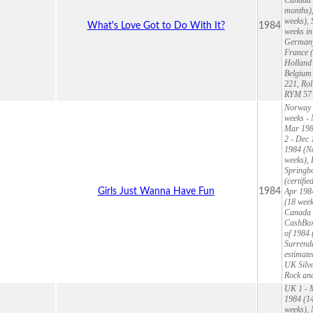
months),
weeks), 
What's Love Got to Do With It?
1984
weeks in
Germany 
France (
Holland 
Belgium 
221, Rol
RYM 57 
Norway 1
weeks - 
Mar 1984
2 - Dec 
1984 (No
weeks), 
Springbo
(certifi
Girls Just Wanna Have Fun
1984
Apr 198
(18 week
Canada 9
CashBox 
of 1984 
Surrende
estimate
UK Silve
Rock and
UK 1 - M
1984 (14
weeks), 