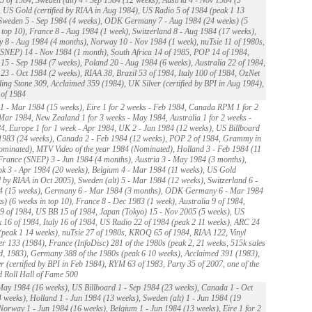
 US Gold (certified by RIAA in Aug 1984), US Radio 5 of 1984 (peak 1 13
Sweden 5 - Sep 1984 (4 weeks), ODK Germany 7 - Aug 1984 (24 weeks) (5
 top 10), France 8 - Aug 1984 (1 week), Switzerland 8 - Aug 1984 (17 weeks),
8 - Aug 1984 (4 months), Norway 10 - Nov 1984 (1 week), nuTsie 11 of 1980s,
SNEP) 14 - Nov 1984 (1 month), South Africa 14 of 1985, POP 14 of 1984,
15 - Sep 1984 (7 weeks), Poland 20 - Aug 1984 (6 weeks), Australia 22 of 1984,
23 - Oct 1984 (2 weeks), RIAA 38, Brazil 53 of 1984, Italy 100 of 1984, OzNet
ling Stone 309, Acclaimed 359 (1984), UK Silver (certified by BPI in Aug 1984),
of 1984
 - Mar 1984 (15 weeks), Eire 1 for 2 weeks - Feb 1984, Canada RPM 1 for 2
Mar 1984, New Zealand 1 for 3 weeks - May 1984, Australia 1 for 2 weeks -
, Europe 1 for 1 week - Apr 1984, UK 2 - Jan 1984 (12 weeks), US Billboard
1983 (24 weeks), Canada 2 - Feb 1984 (12 weeks), POP 2 of 1984, Grammy in
minated), MTV Video of the year 1984 (Nominated), Holland 3 - Feb 1984 (11
France (SNEP) 3 - Jun 1984 (4 months), Austria 3 - May 1984 (3 months),
k 3 - Apr 1984 (20 weeks), Belgium 4 - Mar 1984 (11 weeks), US Gold
ed by RIAA in Oct 2005), Sweden (alt) 5 - Mar 1984 (12 weeks), Switzerland 6 -
4 (15 weeks), Germany 6 - Mar 1984 (3 months), ODK Germany 6 - Mar 1984
s) (6 weeks in top 10), France 8 - Dec 1983 (1 week), Australia 9 of 1984,
 of 1984, US BB 15 of 1984, Japan (Tokyo) 15 - Nov 2005 (5 weeks), US
16 of 1984, Italy 16 of 1984, US Radio 22 of 1984 (peak 2 11 weeks), ARC 24
(peak 1 14 weeks), nuTsie 27 of 1980s, KROQ 65 of 1984, RIAA 122, Vinyl
r 133 (1984), France (InfoDisc) 281 of the 1980s (peak 2, 21 weeks, 515k sales
d, 1983), Germany 388 of the 1980s (peak 6 10 weeks), Acclaimed 391 (1983),
r (certified by BPI in Feb 1984), RYM 63 of 1983, Party 35 of 2007, one of the
 Roll Hall of Fame 500
ay 1984 (16 weeks), US Billboard 1 - Sep 1984 (23 weeks), Canada 1 - Oct
 weeks), Holland 1 - Jun 1984 (13 weeks), Sweden (alt) 1 - Jun 1984 (19
Norway 1 - Jun 1984 (16 weeks), Belgium 1 - Jun 1984 (13 weeks), Eire 1 for 2