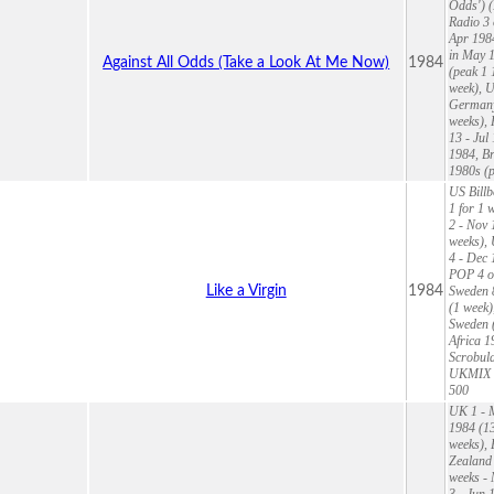
Odds') (
Radio 3 
Apr 1984
in May 1
Against All Odds (Take a Look At Me Now)
1984
(peak 1 
week), U
Germany 
weeks), 
13 - Jul
1984, Br
1980s (p
US Billb
1 for 1 
2 - Nov 
weeks),
4 - Dec 
POP 4 of
Like a Virgin
1984
Sweden 8
(1 week)
Sweden (
Africa 1
Scrobula
UKMIX 9
500
UK 1 - M
1984 (13
weeks), 
Zealand 
weeks - 
3 - Jun 