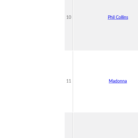
10
Phil Collins
11
Madonna