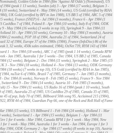
Nominated), Golden Globe in 1984 (film 'Against All Odds') (Nominated), US
of 1984 (peak 1 13 weeks), Sweden (alt) 3 - Apr 1984 (17 weeks), Belgium 3 -
 (10 weeks), Switzerland 4 - May 1984 (14 weeks), US Gold (certified by RIAA
984), UK Gold (certified by BPI in Jan 1988), US BB 5 of 1984, ARC 5 of 1984
15 weeks), France (SNEP) 6 - Jul 1984 (3 months), France 6 - Apr 1984 (1
S CashBox 7 of 1984, Poland 8 - Apr 1984 (10 weeks), Italy 8 of 1984, ODK
9 - May 1984 (16 weeks) (3 weeks in top 10), Springbok 9 - Jun 1984 (11
Holland 10 - Apr 1984 (10 weeks), Germany 10 - May 1984 (3 months), Austria
 1984 (2 months), POP 18 of 1984, Australia 21 of 1984, Switzerland 24 of
azil 32 of 1984, Europe 37 of the 1980s (1984), France (InfoDisc) 86 of the
eak 3, 32 weeks, 450k sales estimated, 1984), OzNet 739, RYM 143 of 1984
oard 1 - Nov 1984 (18 weeks), ARC 1 of 1985 (peak 1 14 weeks), Canada RPM
week - Jan 1985, Australia 1 for 5 weeks - Dec 1984, US BB 2 of 1985, Canada
1984 (12 weeks), Belgium 2 - Dec 1984 (11 weeks), Springbok 2 - Mar 1985 (15
 UK 3 - Nov 1984 (18 weeks), Holland 4 - Nov 1984 (13 weeks), ODK Germany
1984 (18 weeks) (7 weeks in top 10), US Gold (certified by RIAA in Jan 1985),
 1984, nuTsie 6 of 1980s, Brazil 7 of 1985, Germany 7 - Jan 1985 (3 months),
 - Dec 1984 (6 weeks), Norway 8 - Feb 1985 (5 weeks), France 9 - Nov 1984
, Switzerland 9 - Dec 1984 (14 weeks), Austria 10 - Feb 1985 (3 months),
alt) 15 - Nov 1984 (11 weeks), US Radio 16 of 1984 (peak 1 10 weeks), South
9 of 1985, Australia 25 of 1985, US CashBox 29 of 1985, Canada 35 of 1985,
te 45 of pop, Italy 70 of 1985, Billboard 50th song 95, Acclaimed 215 (1984),
22, RYM 44 of 1984, Guardian Pop 66, one of the Rock and Roll Hall of Fame
ar 1984 (15 weeks), US Billboard 1 - Feb 1984 (24 weeks), Holland 1 - Mar
 weeks), Switzerland 1 - Apr 1984 (15 weeks), Belgium 1 - Apr 1984 (11
Eire 1 for 4 weeks - Mar 1984, Canada RPM 1 for 1 week - May 1984, New
1 for 1 week - May 1984, Australia 1 for 3 weeks - Jun 1984, Europe 1 for 3
May 1984, ODK Germany 2 - Apr 1984 (17 weeks) (8 weeks in top 10), Austria
1984 (3 months), Poland 3 - Mar 1984 (20 weeks), Germany 3 - Apr 1984 (3