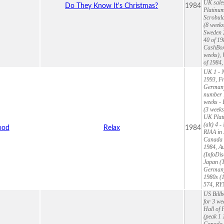
UK sales
Do They Know It's Christmas?
1984
Platinum
Scrobula
(8 weeks
Sweden 
40 of 19
CashBox 
weeks),
of 1984,
UK 1 - N
1993, Fr
Germany
number 1
weeks - 
(3 weeks
UK Plati
(alt) 4 
ood
Relax
1984
RIAA in 
Canada 7
1984, Au
(InfoDis
Japan (T
Germany 
1980s (1
574, RY
US Billb
for 3 we
Hall of 
(peak 1 
Canada 3