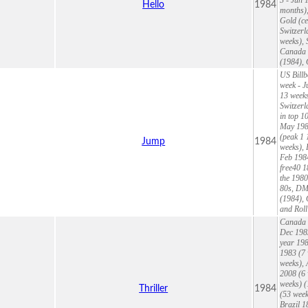
Hello
1984
months),
Gold (ce
Switzerl
weeks), 
Canada 1
(1984),
US Billb
week - J
13 weeks
Switzer
in top 1
May 1984
(peak 1 
Jump
1984
weeks), 
Feb 1984
free40 1
the 1980
80s, DMD
(1984), 
and Roll
Canada 1
Dec 1983
year 198
1983 (7 
weeks), 
2008 (6 
weeks) (
Thriller
1984
(53 week
Brazil 1