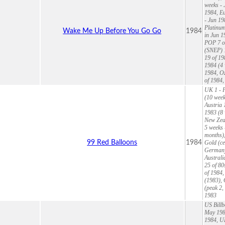
weeks - 
1984, Eu
- Jun 19
Platinum
Wake Me Up Before You Go Go
1984
in Jun 1
POP 7 of
(SNEP) 1
19 of 19
1984 (4 
1984, O
of 1984
UK 1 - F
(10 week
Austria 
1983 (8 
New Zeal
5 weeks 
months),
99 Red Balloons
1984
Gold (ce
Germany 
Australi
25 of 80
of 1984,
(1983), 
(peak 2,
1983
US Billb
May 1984
1984, UK