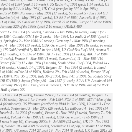
 ARC 4 of 1984 (peak 1 16 weeks), US Radio 4 of 1984 (peak 1 14 weeks), US
rtified by RIAA in May 1984), UK Gold (certified by BPI in Apr 1984),
and 5 of 1984, Norway 5 - May 1984 (17 weeks), Springbok 5 - Jun 1984 (13
Sweden (alt) 6 - May 1984 (21 weeks), US BB 7 of 1984, Australia 8 of 1984,
1 of 1984, US CashBox 12 of 1984, Brazil 29 of 1984, Europe 57 of the 1980s
 Germany 320 of the 1980s (peak 2 10 weeks), UKMIX 480
oard 1 - Jan 1984 (21 weeks), Canada 1 - Jan 1984 (18 weeks), Italy 1 for 1
un 1984, Canada RPM 1 for 2 weeks - Mar 1984, US Radio 2 of 1984 (peak 1
), Springbok 2 - Mar 1984 (19 weeks), Germany 3 - Mar 1984 (3 months),
land 4 - Mar 1984 (13 weeks), ODK Germany 4 - Mar 1984 (16 weeks) (6 weeks
0), US Gold (certified by RIAA in Apr 1984), US CashBox 5 of 1984, Austria 5 -
 (2 months), US BB 6 of 1984, UK 7 - Feb 1984 (13 weeks), ARC 7 of 1984
15 weeks), France 8 - Mar 1984 (1 week), Sweden (alt) 11 - Mar 1984 (10
France (SNEP) 12 - Apr 1984 (1 month), South Africa 13 of 1984, Poland 14 -
 (8 weeks), Canada 14 of 1984, Belgium 17 - Feb 1984 (2 weeks), Holland
8 of 1984, nuTsie 24 of 1980s, Holland 29 - Feb 1984 (4 weeks), Europe 35 of
s (1984), POP 35 of 1984, Italy 36 of 1984, Brazil 41 of 1984, Scrobulate 56 of
B 60 (1984), Japan (Tokyo) 80 - Jan 1997 (1 week), RIAA 119, Acclaimed 164
Germany 397 of the 1980s (peak 4 9 weeks), RYM 50 of 1984, one of the Rock
 Hall of Fame 500
 - Feb 1984 (9 weeks), France (SNEP) 1 - Jan 1984 (4 months), Belgium 1 -
 (10 weeks), Spain 1 for 2 weeks - Feb 1984, POP 1 of 1984, MTV Video of the
4 (Nominated), US Platinum (certified by RIAA in Dec 1989), Holland 3 - Dec
weeks), Switzerland 3 - Mar 2006 (26 weeks), US Billboard 4 - Feb 1984 (14
Austria 5 - Jul 2009 (2 months), France 6 - Nov 1983 (1 week), Norway 7 - Feb
weeks), Poland 7 - Jun 1983 (11 weeks), ODK Germany 9 - Feb 1984 (31
1 week in top 10), Germany 2000s 9 - Jul 2009 (23 weeks), UK 10 - Nov 1983
s), Sweden 10 - Jul 2009 (6 weeks), Scrobulate 15 of pop, Australia 17 of 1984,
8 of 1984, US Songs 2014-23 peak 19 - Nov 2014 (8 weeks), UK Songs 2013-23