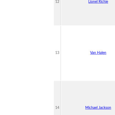
12
Lionel Richie
13
Van Halen
14
Michael Jackson