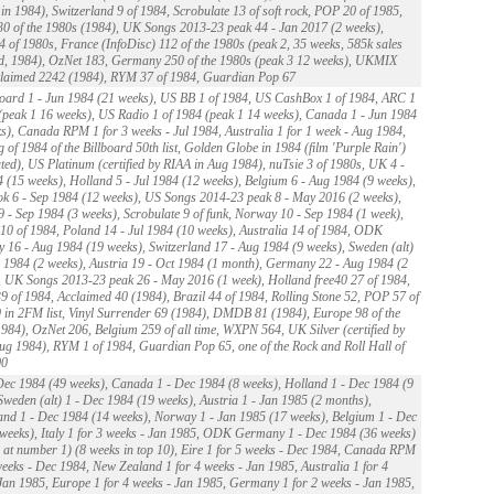
 in 1984), Switzerland 9 of 1984, Scrobulate 13 of soft rock, POP 20 of 1985,
0 of the 1980s (1984), UK Songs 2013-23 peak 44 - Jan 2017 (2 weeks),
4 of 1980s, France (InfoDisc) 112 of the 1980s (peak 2, 35 weeks, 585k sales
d, 1984), OzNet 183, Germany 250 of the 1980s (peak 3 12 weeks), UKMIX
claimed 2242 (1984), RYM 37 of 1984, Guardian Pop 67
oard 1 - Jun 1984 (21 weeks), US BB 1 of 1984, US CashBox 1 of 1984, ARC 1
(peak 1 16 weeks), US Radio 1 of 1984 (peak 1 14 weeks), Canada 1 - Jun 1984
s), Canada RPM 1 for 3 weeks - Jul 1984, Australia 1 for 1 week - Aug 1984,
 of 1984 of the Billboard 50th list, Golden Globe in 1984 (film 'Purple Rain')
ed), US Platinum (certified by RIAA in Aug 1984), nuTsie 3 of 1980s, UK 4 -
 (15 weeks), Holland 5 - Jul 1984 (12 weeks), Belgium 6 - Aug 1984 (9 weeks),
k 6 - Sep 1984 (12 weeks), US Songs 2014-23 peak 8 - May 2016 (2 weeks),
 - Sep 1984 (3 weeks), Scrobulate 9 of funk, Norway 10 - Sep 1984 (1 week),
0 of 1984, Poland 14 - Jul 1984 (10 weeks), Australia 14 of 1984, ODK
16 - Aug 1984 (19 weeks), Switzerland 17 - Aug 1984 (9 weeks), Sweden (alt)
 1984 (2 weeks), Austria 19 - Oct 1984 (1 month), Germany 22 - Aug 1984 (2
 UK Songs 2013-23 peak 26 - May 2016 (1 week), Holland free40 27 of 1984,
of 1984, Acclaimed 40 (1984), Brazil 44 of 1984, Rolling Stone 52, POP 57 of
 in 2FM list, Vinyl Surrender 69 (1984), DMDB 81 (1984), Europe 98 of the
984), OzNet 206, Belgium 259 of all time, WXPN 564, UK Silver (certified by
ug 1984), RYM 1 of 1984, Guardian Pop 65, one of the Rock and Roll Hall of
00
ec 1984 (49 weeks), Canada 1 - Dec 1984 (8 weeks), Holland 1 - Dec 1984 (9
Sweden (alt) 1 - Dec 1984 (19 weeks), Austria 1 - Jan 1985 (2 months),
and 1 - Dec 1984 (14 weeks), Norway 1 - Jan 1985 (17 weeks), Belgium 1 - Dec
weeks), Italy 1 for 3 weeks - Jan 1985, ODK Germany 1 - Dec 1984 (36 weeks)
 at number 1) (8 weeks in top 10), Eire 1 for 5 weeks - Dec 1984, Canada RPM
weeks - Dec 1984, New Zealand 1 for 4 weeks - Jan 1985, Australia 1 for 4
Jan 1985, Europe 1 for 4 weeks - Jan 1985, Germany 1 for 2 weeks - Jan 1985,