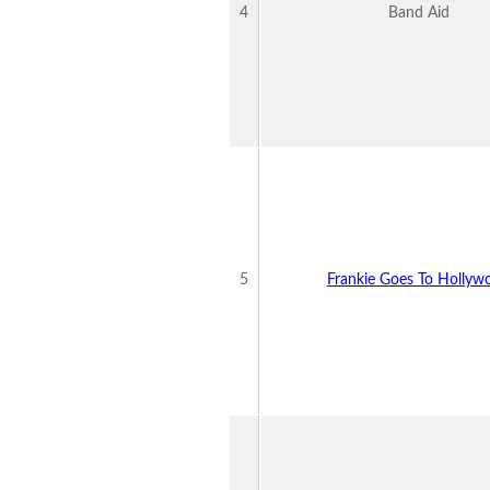
4
Band Aid
5
Frankie Goes To Hollyw