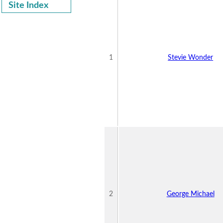
Site Index
1
Stevie Wonder
2
George Michael