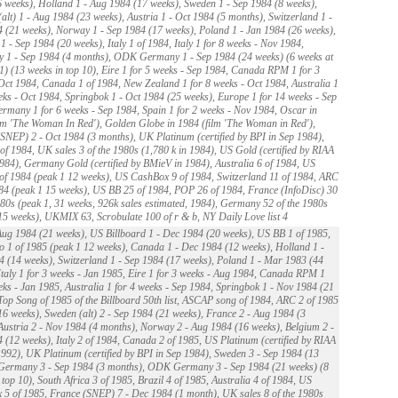
 weeks), Holland 1 - Aug 1984 (17 weeks), Sweden 1 - Sep 1984 (8 weeks),
alt) 1 - Aug 1984 (23 weeks), Austria 1 - Oct 1984 (5 months), Switzerland 1 -
 (21 weeks), Norway 1 - Sep 1984 (17 weeks), Poland 1 - Jan 1984 (26 weeks),
1 - Sep 1984 (20 weeks), Italy 1 of 1984, Italy 1 for 8 weeks - Nov 1984,
 1 - Sep 1984 (4 months), ODK Germany 1 - Sep 1984 (24 weeks) (6 weeks at
) (13 weeks in top 10), Eire 1 for 5 weeks - Sep 1984, Canada RPM 1 for 3
Oct 1984, Canada 1 of 1984, New Zealand 1 for 8 weeks - Oct 1984, Australia 1
eks - Oct 1984, Springbok 1 - Oct 1984 (25 weeks), Europe 1 for 14 weeks - Sep
rmany 1 for 6 weeks - Sep 1984, Spain 1 for 2 weeks - Nov 1984, Oscar in
lm 'The Woman In Red'), Golden Globe in 1984 (film 'The Woman in Red'),
SNEP) 2 - Oct 1984 (3 months), UK Platinum (certified by BPI in Sep 1984),
 of 1984, UK sales 3 of the 1980s (1,780 k in 1984), US Gold (certified by RIAA
984), Germany Gold (certified by BMieV in 1984), Australia 6 of 1984, US
of 1984 (peak 1 12 weeks), US CashBox 9 of 1984, Switzerland 11 of 1984, ARC
84 (peak 1 15 weeks), US BB 25 of 1984, POP 26 of 1984, France (InfoDisc) 30
980s (peak 1, 31 weeks, 926k sales estimated, 1984), Germany 52 of the 1980s
15 weeks), UKMIX 63, Scrobulate 100 of r & b, NY Daily Love list 4
ug 1984 (21 weeks), US Billboard 1 - Dec 1984 (20 weeks), US BB 1 of 1985,
 1 of 1985 (peak 1 12 weeks), Canada 1 - Dec 1984 (12 weeks), Holland 1 -
 (14 weeks), Switzerland 1 - Sep 1984 (17 weeks), Poland 1 - Mar 1983 (44
Italy 1 for 3 weeks - Jan 1985, Eire 1 for 3 weeks - Aug 1984, Canada RPM 1
eks - Jan 1985, Australia 1 for 4 weeks - Sep 1984, Springbok 1 - Nov 1984 (21
Top Song of 1985 of the Billboard 50th list, ASCAP song of 1984, ARC 2 of 1985
16 weeks), Sweden (alt) 2 - Sep 1984 (21 weeks), France 2 - Aug 1984 (3
Austria 2 - Nov 1984 (4 months), Norway 2 - Aug 1984 (16 weeks), Belgium 2 -
 (12 weeks), Italy 2 of 1984, Canada 2 of 1985, US Platinum (certified by RIAA
992), UK Platinum (certified by BPI in Sep 1984), Sweden 3 - Sep 1984 (13
 Germany 3 - Sep 1984 (3 months), ODK Germany 3 - Sep 1984 (21 weeks) (8
 top 10), South Africa 3 of 1985, Brazil 4 of 1985, Australia 4 of 1984, US
5 of 1985, France (SNEP) 7 - Dec 1984 (1 month), UK sales 8 of the 1980s