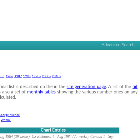
Advanced Search
985
1986
1987
1988
1990s
2000s
2010s
nal list is described on the in the
site generation page
. A list of the
hit
s also a set of
monthly tables
showing the various number ones on any
lculated.
George Michael
:
Wham!
Chart Entries
ug 1984 (39 weeks), US Billboard 1 - Aug 1984 (25 weeks), Canada 1 - Sep