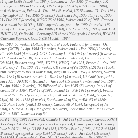
 1 of the 1980s (3,550 k in 1984), Germany 2 - Jan 1985 (3 months), UK
 (certified by BPI in Dec 1984), US Gold (certified by RIAA in Dec 1984),
te 6 of christmas, Poland 8 - Dec 1984 (6 weeks), US Billboard 13 - Dec 1984
), Springbok 13 - Feb 1985 (5 weeks), Australia 19 of 1985, Italy 19 of 1985,
23 - Dec 2007 (4 weeks), KROQ 25 of 1984, Switzerland 29 of 1985, Canada
85, Holland free40 50 of 1985, Japan (Tokyo) 62 - Dec 1988 (2 weeks), US
73 of 1985, Europe 78 of the 1980s (1984), US Radio 122 of 1985 (peak 13 4
 UKMIX 183, OzNet 301, Germany 325 of the 1980s (peak 1 8 weeks), RYM 24
 Guardian Pop 68, Global 7 (10 M sold) - 1984
ov 1983 (63 weeks), Holland free40 1 of 1984, Finland 1 for 1 week - Oct
ance (SNEP) 1 - Apr 1984 (3 months), Switzerland 1 - Feb 1984 (16 weeks),
 1 - Feb 1984 (4 months), ODK Germany 1 - Feb 1984 (21 weeks) (6 weeks at
) (12 weeks in top 10), Europe 1 for 2 weeks - Feb 1984, Germany 1 for 6
Feb 1984, Brit best song 1985, TOTP 1, KROQ 1 of 1984, France 2 - Nov 1983
), Norway 2 - Feb 1984 (13 weeks), UK sales 2 of the 1980s (1,910 k in 1984),
num (certified by BPI in Mar 1984), Belgium 3 - Jan 1984 (20 weeks), Sweden
- Mar 1984 (10 weeks), Austria 4 - Mar 1984 (3 months), US Gold (certified by
Jan 1989), UKMIX 4, Holland 5 - Jan 1984 (15 weeks), Switzerland 6 of 1984,
 - Apr 1984 (12 weeks), US Billboard 10 - Jan 1985 (23 weeks), Italy 11 of
stralia 16 of 1984, POP 16 of 1985, Poland 18 - Feb 1984 (8 weeks), France
c) 26 of the 1980s (peak 1, 25 weeks, 750k sales estimated, 1984), Virgin 31,
okyo) 40 - Nov 1993 (9 weeks), Scrobulate 45 of 80s, nuTsie 63 of 1980s,
72 of the 1980s (peak 1 13 weeks), Canada 88 of 1984, Europe 94 of the
984), US Radio 112 of 1985 (peak 10 5 weeks), Acclaimed 270 (1983), OzNet
M 21 of 1983, Guardian Pop 64
oard 1 - May 1984 (28 weeks), Canada 1 - Jul 1984 (13 weeks), Canada RPM 1
eks - Aug 1984, Australia 1 for 1 week - Sep 1984, Grammy in 1984, Grammy
Fame in 2012 (1984), US BB 2 of 1984, US CashBox 2 of 1984, ARC 2 of 1984
18 weeks), Springbok 2 - Sep 1984 (19 weeks), UK 3 - Jun 1984 (16 weeks),
 of 1984, Sweden (alt) 4 - Sep 1984 (12 weeks), Austria 4 - Nov 1984 (3