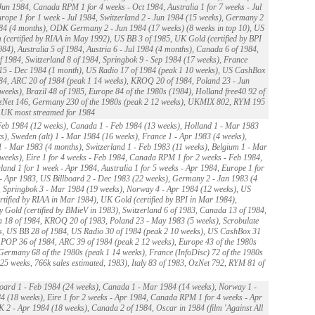
Jun 1984, Canada RPM 1 for 4 weeks - Oct 1984, Australia 1 for 7 weeks - Jul
rope 1 for 1 week - Jul 1984, Switzerland 2 - Jun 1984 (15 weeks), Germany 2
84 (4 months), ODK Germany 2 - Jun 1984 (17 weeks) (8 weeks in top 10), US
 (certified by RIAA in May 1992), US BB 3 of 1985, UK Gold (certified by BPI
984), Australia 5 of 1984, Austria 6 - Jul 1984 (4 months), Canada 6 of 1984,
 1984, Switzerland 8 of 1984, Springbok 9 - Sep 1984 (17 weeks), France
5 - Dec 1984 (1 month), US Radio 17 of 1984 (peak 1 10 weeks), US CashBox
84, ARC 20 of 1984 (peak 1 14 weeks), KROQ 20 of 1984, Poland 23 - Jun
weeks), Brazil 48 of 1985, Europe 84 of the 1980s (1984), Holland free40 92 of
zNet 146, Germany 230 of the 1980s (peak 2 12 weeks), UKMIX 802, RYM 195
, UK most streamed for 1984
eb 1984 (12 weeks), Canada 1 - Feb 1984 (13 weeks), Holland 1 - Mar 1983
s), Sweden (alt) 1 - Mar 1984 (16 weeks), France 1 - Apr 1983 (4 weeks),
1 - Mar 1983 (4 months), Switzerland 1 - Feb 1983 (11 weeks), Belgium 1 - Mar
weeks), Eire 1 for 4 weeks - Feb 1984, Canada RPM 1 for 2 weeks - Feb 1984,
and 1 for 1 week - Apr 1984, Australia 1 for 5 weeks - Apr 1984, Europe 1 for
- Apr 1983, US Billboard 2 - Dec 1983 (22 weeks), Germany 2 - Jan 1983 (4
 Springbok 3 - Mar 1984 (19 weeks), Norway 4 - Apr 1984 (12 weeks), US
rtified by RIAA in Mar 1984), UK Gold (certified by BPI in Mar 1984),
Gold (certified by BMieV in 1983), Switzerland 6 of 1983, Canada 13 of 1984,
a 18 of 1984, KROQ 20 of 1983, Poland 23 - May 1983 (5 weeks), Scrobulate
s, US BB 28 of 1984, US Radio 30 of 1984 (peak 2 10 weeks), US CashBox 31
 POP 36 of 1984, ARC 39 of 1984 (peak 2 12 weeks), Europe 43 of the 1980s
Germany 68 of the 1980s (peak 1 14 weeks), France (InfoDisc) 72 of the 1980s
 25 weeks, 766k sales estimated, 1983), Italy 83 of 1983, OzNet 792, RYM 81 of
oard 1 - Feb 1984 (24 weeks), Canada 1 - Mar 1984 (14 weeks), Norway 1 -
 (18 weeks), Eire 1 for 2 weeks - Apr 1984, Canada RPM 1 for 4 weeks - Apr
 2 - Apr 1984 (18 weeks), Canada 2 of 1984, Oscar in 1984 (film 'Against All