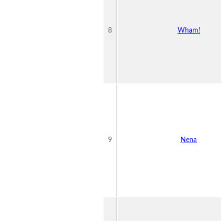
8
Wham!
9
Nena