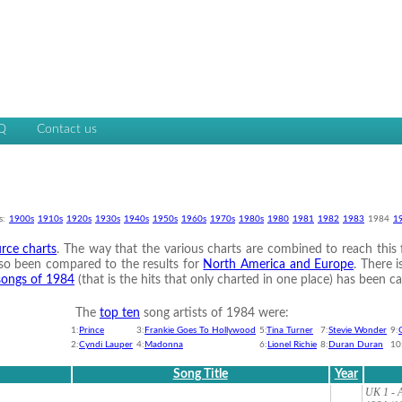
Q
Contact us
s:
1900s
1910s
1920s
1930s
1940s
1950s
1960s
1970s
1980s
1980
1981
1982
1983
1984
1
rce charts
. The way that the various charts are combined to reach this fi
 also been compared to the results for
North America and Europe
. There i
 songs of 1984
(that is the hits that only charted in one place) has been ca
The
top ten
song artists of 1984 were:
1:
Prince
3:
Frankie Goes To Hollywood
5:
Tina Turner
7:
Stevie Wonder
9:
2:
Cyndi Lauper
4:
Madonna
6:
Lionel Richie
8:
Duran Duran
10
Song Title
Year
UK 1 - A