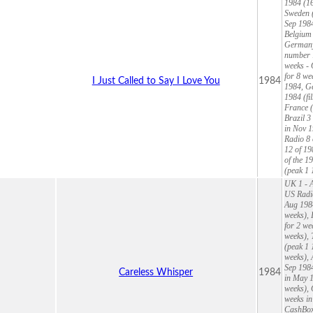
1984 (16
Sweden (
Sep 1984
Belgium 
Germany
number 1
weeks - 
for 8 we
I Just Called to Say I Love You
1984
1984, Ge
1984 (fi
France (
Brazil 3
in Nov 1
Radio 8 
12 of 19
of the 1
(peak 1 
UK 1 - A
US Radio
Aug 1984
weeks), 
for 2 we
weeks), 
(peak 1 
weeks), 
Sep 1984
Careless Whisper
1984
in May 1
weeks),
weeks in
CashBox 