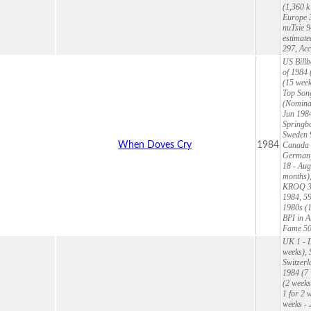
(1,360 k
Europe 3
nuTsie 9
estimate
297, Ac
US Billb
of 1984 
(15 week
Top Song
(Nominat
Jun 1984
Springbo
Sweden 9
When Doves Cry
1984
Canada 1
Germany 
18 - Aug
months),
KROQ 39 
1984, 59
1980s (1
BPI in A
Fame 5
UK 1 - D
weeks), 
Switzerl
1984 (7 
(2 weeks
1 for 2 
weeks - 