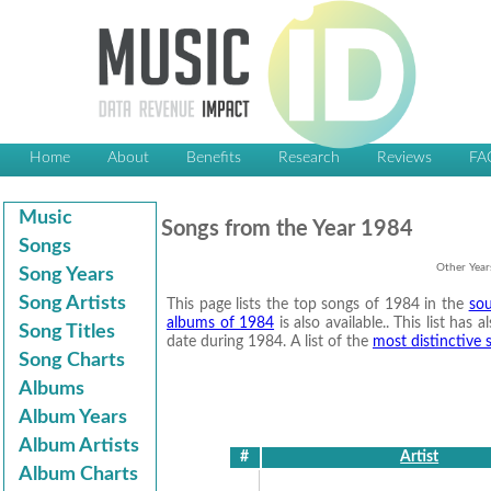
Home
About
Benefits
Research
Reviews
FA
Music
Songs from the Year 1984
Songs
Other Year
Song Years
Song Artists
This page lists the top songs of 1984 in the
sou
albums of 1984
is also available.. This list has
Song Titles
date during 1984. A list of the
most distinctive
Song Charts
Albums
Album Years
Album Artists
#
Artist
Album Charts