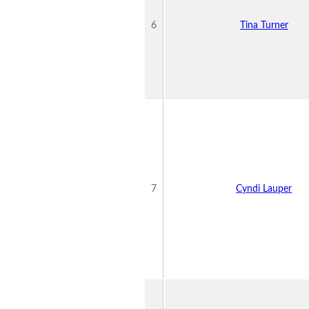
6
Tina Turner
7
Cyndi Lauper