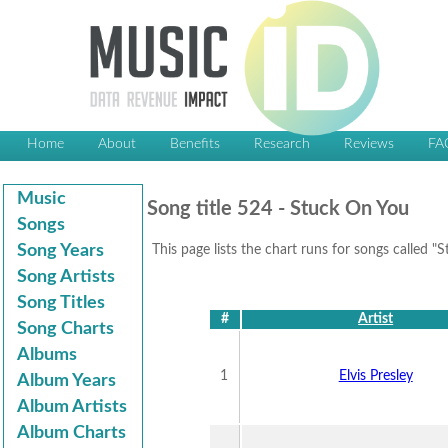
Home
About
Benefits
Research
Reviews
FA
Music
Song title 524 - Stuck On You
Songs
Song Years
This page lists the chart runs for songs called "
Song Artists
Song Titles
#
Artist
Song Charts
Albums
1
Elvis Presley
Album Years
Album Artists
Album Charts