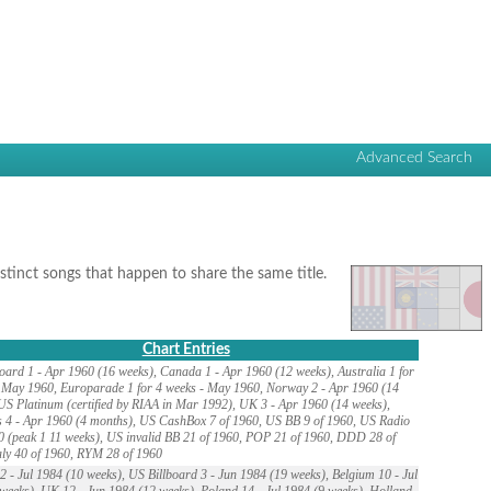
Advanced Search
istinct songs that happen to share the same title.
Chart Entries
oard 1 - Apr 1960 (16 weeks), Canada 1 - Apr 1960 (12 weeks), Australia 1 for
 May 1960, Europarade 1 for 4 weeks - May 1960, Norway 2 - Apr 1960 (14
US Platinum (certified by RIAA in Mar 1992), UK 3 - Apr 1960 (14 weeks),
 4 - Apr 1960 (4 months), US CashBox 7 of 1960, US BB 9 of 1960, US Radio
0 (peak 1 11 weeks), US invalid BB 21 of 1960, POP 21 of 1960, DDD 28 of
aly 40 of 1960, RYM 28 of 1960
 - Jul 1984 (10 weeks), US Billboard 3 - Jun 1984 (19 weeks), Belgium 10 - Jul
weeks), UK 12 - Jun 1984 (12 weeks), Poland 14 - Jul 1984 (9 weeks), Holland