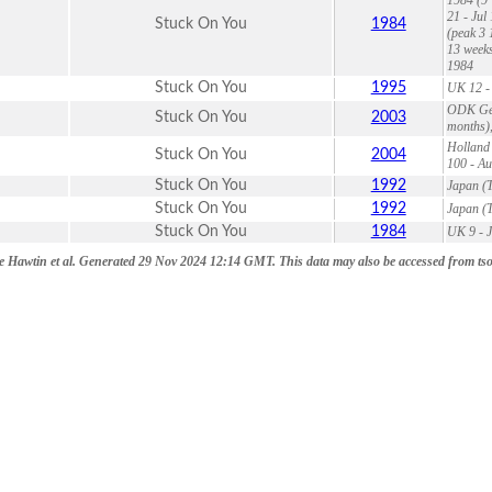
21 - Jul
Stuck On You
1984
(peak 3 
13 weeks
1984
Stuck On You
1995
UK 12 - 
ODK Germ
Stuck On You
2003
months),
Holland 
Stuck On You
2004
100 - Au
Stuck On You
1992
Japan (T
Stuck On You
1992
Japan (T
Stuck On You
1984
UK 9 - J
 Hawtin et al. Generated 29 Nov 2024 12:14 GMT. This data may also be accessed from tsort