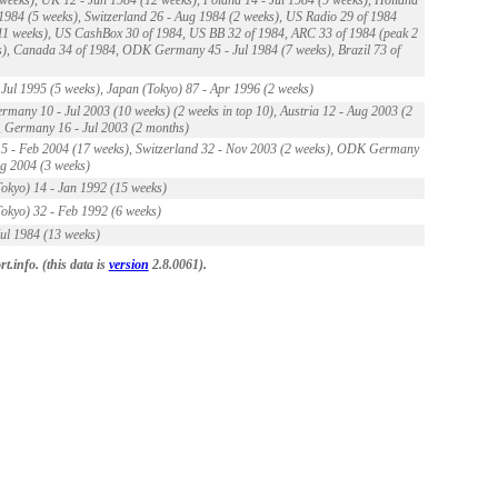
 1984 (5 weeks), Switzerland 26 - Aug 1984 (2 weeks), US Radio 29 of 1984
11 weeks), US CashBox 30 of 1984, US BB 32 of 1984, ARC 33 of 1984 (peak 2
), Canada 34 of 1984, ODK Germany 45 - Jul 1984 (7 weeks), Brazil 73 of
Jul 1995 (5 weeks), Japan (Tokyo) 87 - Apr 1996 (2 weeks)
any 10 - Jul 2003 (10 weeks) (2 weeks in top 10), Austria 12 - Aug 2003 (2
 Germany 16 - Jul 2003 (2 months)
5 - Feb 2004 (17 weeks), Switzerland 32 - Nov 2003 (2 weeks), ODK Germany
g 2004 (3 weeks)
okyo) 14 - Jan 1992 (15 weeks)
okyo) 32 - Feb 1992 (6 weeks)
ul 1984 (13 weeks)
.info. (this data is
version
2.8.0061).