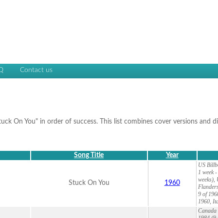
Q
Contact us
Stuck On You" in order of success. This list combines cover versions and d
Song Title
Year
US Billb
1 week -
weeks), 
Stuck On You
1960
Flanders
9 of 196
1960, It
Canada 2
1984 (9 