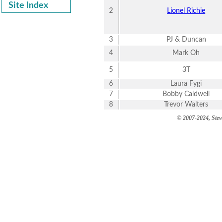
Site Index
2
Lionel Richie
3
PJ & Duncan
4
Mark Oh
5
3T
6
Laura Fygi
7
Bobby Caldwell
8
Trevor Walters
© 2007-2024, Steve