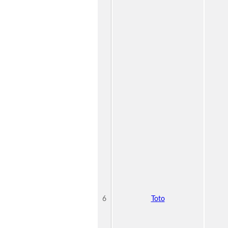
6
Toto