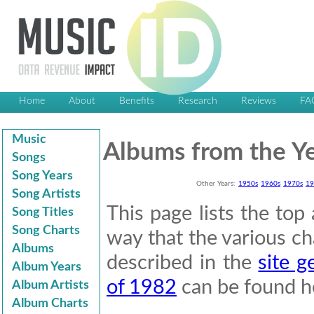
Home
About
Benefits
Research
Reviews
FA
Music
Albums from the Y
Songs
Song Years
Other Years:
1950s
1960s
1970s
19
Song Artists
This page lists the to
Song Titles
Song Charts
way that the various cha
Albums
described in the
site g
Album Years
of 1982
can be found h
Album Artists
Album Charts