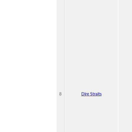
8
Dire Straits