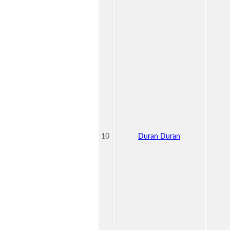
10
Duran Duran