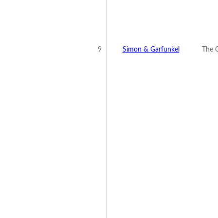
9
Simon & Garfunkel
The C