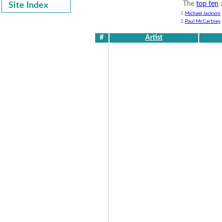
The
top ten
a
Site Index
1:
Michael Jackson
2:
Paul McCartney
#
Artist