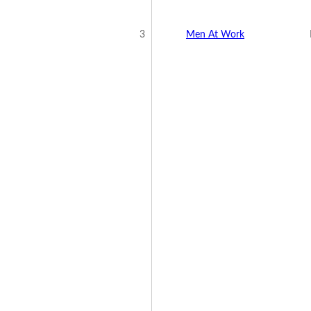
3
Men At Work