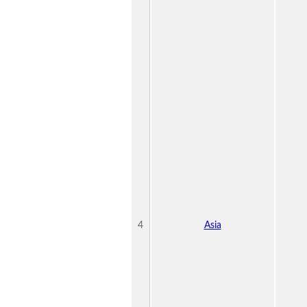
4
Asia