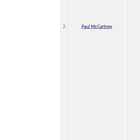
2
Paul McCartney