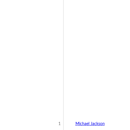
1
Michael Jackson