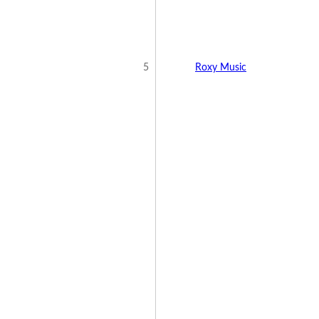
5
Roxy Music