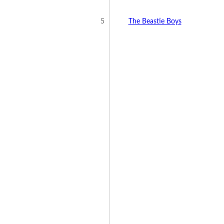
5
The Beastie Boys