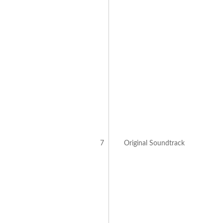
7
Original Soundtrack