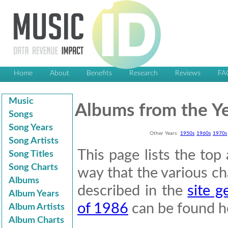
Home
About
Benefits
Research
Reviews
FA
Music
Albums from the Y
Songs
Song Years
Other Years:
1950s
1960s
1970s
Song Artists
This page lists the to
Song Titles
Song Charts
way that the various cha
Albums
described in the
site g
Album Years
of 1986
can be found h
Album Artists
Album Charts