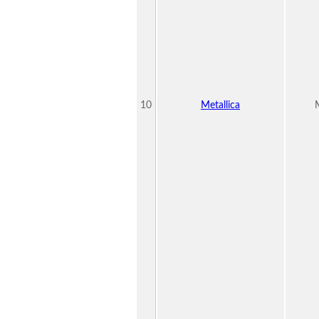
10
Metallica