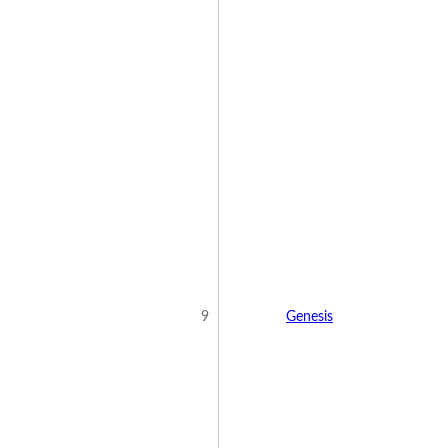
9
Genesis