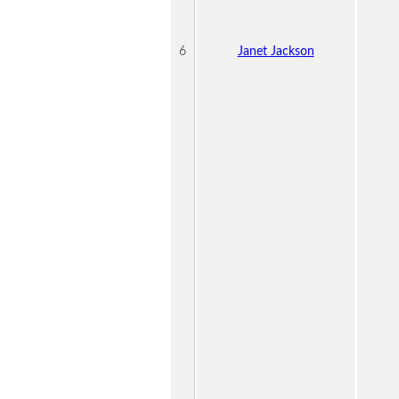
6
Janet Jackson