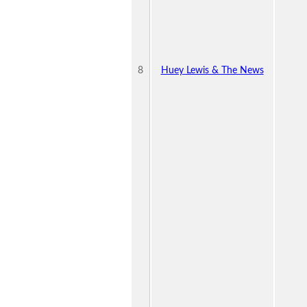
8
Huey Lewis & The News