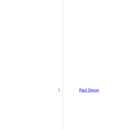
1
Paul Simon