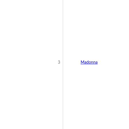
3
Madonna