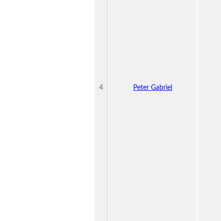
4
Peter Gabriel