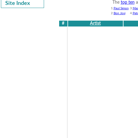
The
top ten
a
Site Index
1:
Paul Simon
3:
Ma
2:
Bon Jovi
4:
Pet
#
Artist