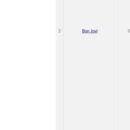
2
Bon Jovi
S