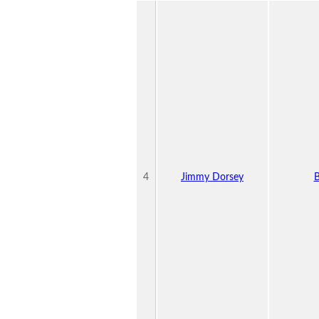
4
Jimmy Dorsey