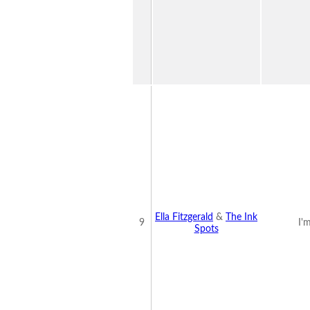
Ella Fitzgerald
&
The Ink
9
I'
Spots