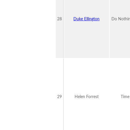
28
Duke Ellington
Do Nothin
29
Helen Forrest
Time