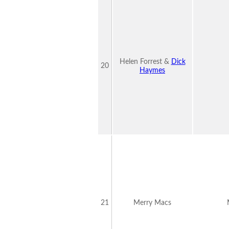
Helen Forrest &
Dick
20
Haymes
21
Merry Macs