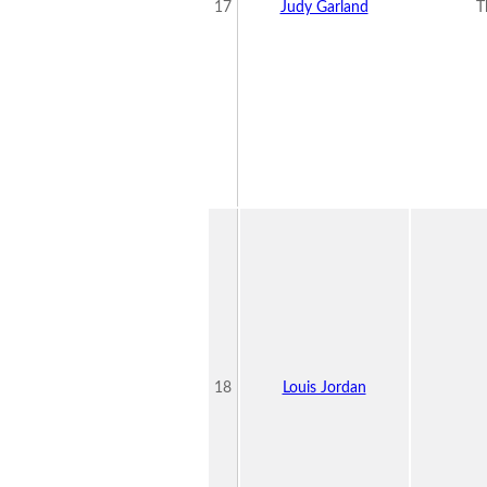
17
Judy Garland
T
18
Louis Jordan