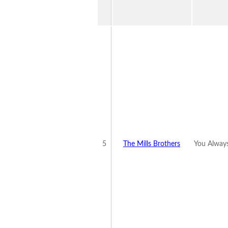
5
The Mills Brothers
You Alway