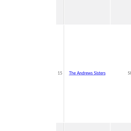
15
The Andrews Sisters
S