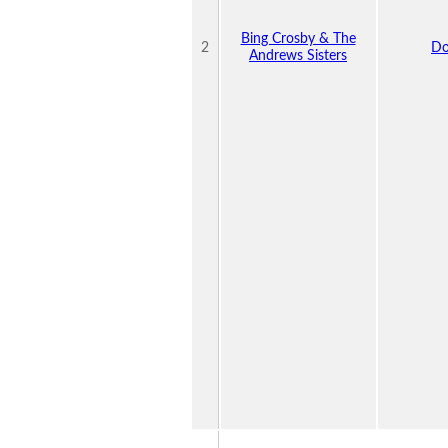
Bing Crosby & The
2
Do
Andrews Sisters