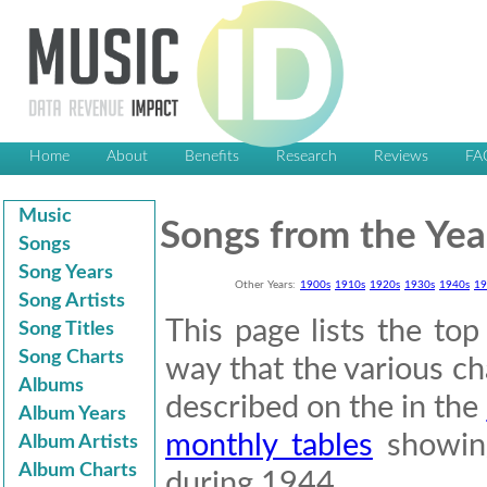
Home
About
Benefits
Research
Reviews
FA
Music
Songs from the Yea
Songs
Song Years
Other Years:
1900s
1910s
1920s
1930s
1940s
19
Song Artists
This page lists the to
Song Titles
Song Charts
way that the various cha
Albums
described on the in the
Album Years
monthly tables
showing
Album Artists
Album Charts
during 1944.