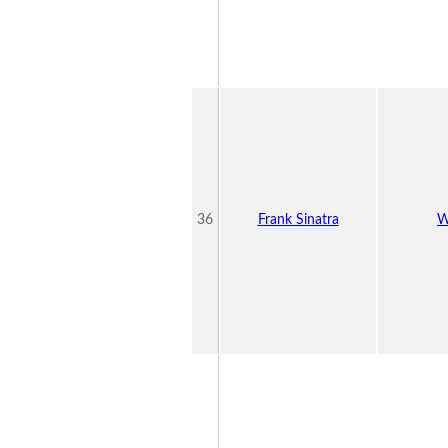
36
Frank Sinatra
W