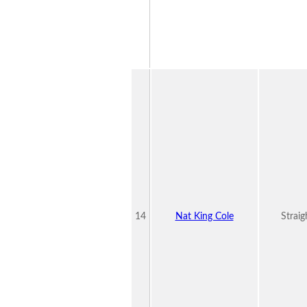
14
Nat King Cole
Straig