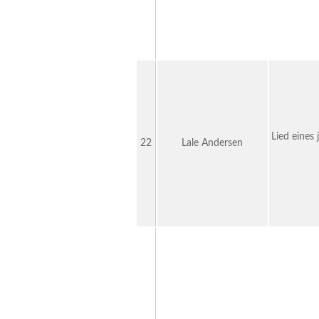
Lied eines
22
Lale Andersen