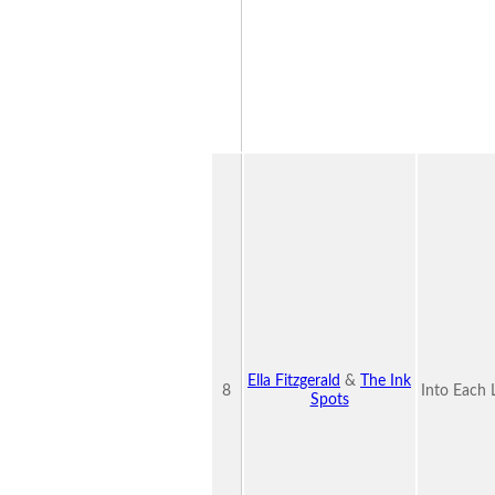
Ella Fitzgerald
&
The Ink
8
Into Each 
Spots