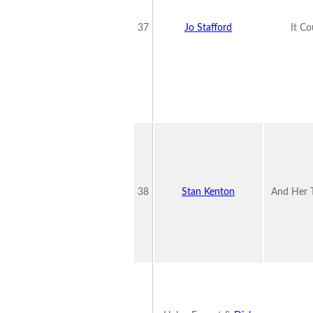
37
Jo Stafford
It C
38
Stan Kenton
And Her 