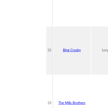
32
Bing Crosby
Lon
33
The Mills Brothers