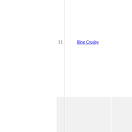
11
Bing Crosby