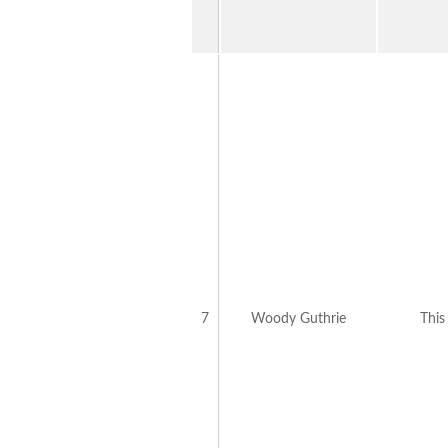
7
Woody Guthrie
This