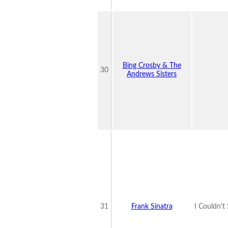
Bing Crosby & The
30
Andrews Sisters
31
Frank Sinatra
I Couldn't