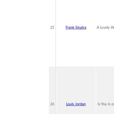
25
Frank Sinatra
A Lovely W
26
Louis Jordan
Is You Is o