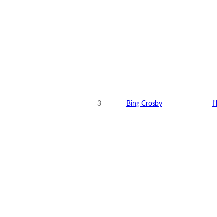
3
Bing Crosby
I