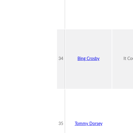
34
Bing Crosby
It C
35
Tommy Dorsey