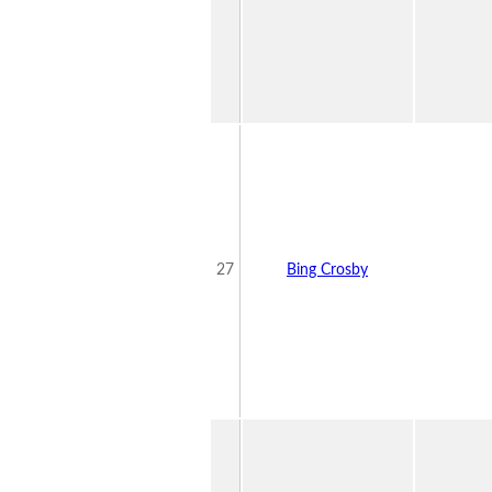
27
Bing Crosby