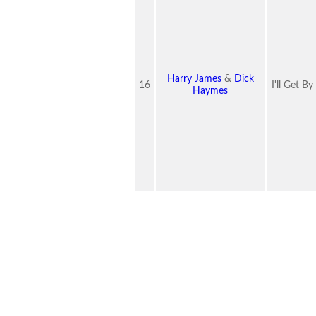
Harry James
&
Dick
16
I'll Get B
Haymes