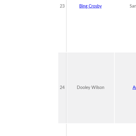
23
Bing Crosby
San
24
Dooley Wilson
A