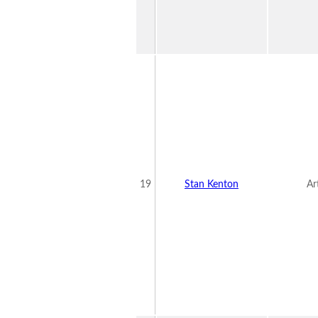
19
Stan Kenton
Ar