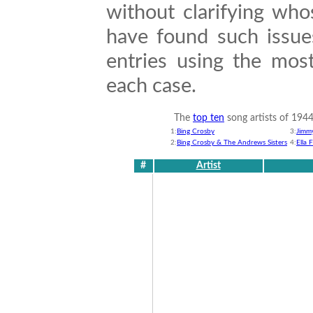
without clarifying wh
have found such issue
entries using the most
each case.
The
top ten
song artists of 194
1:
Bing Crosby
3:
Jimm
2:
Bing Crosby & The Andrews Sisters
4:
Ella 
#
Artist