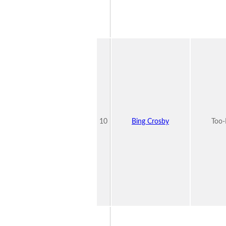
10
Bing Crosby
Too-