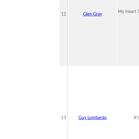
My Heart T
12
Glen Gray
13
Guy Lombardo
It