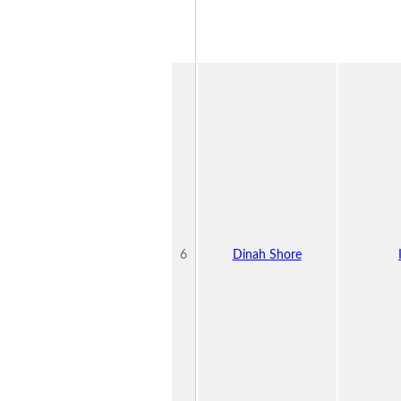
6
Dinah Shore