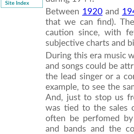
Site Index
Between
1920
and
19
that we can find). Th
caution since, with f
subjective charts and 
During this era music 
and songs could be attr
the lead singer or a c
example, to see the sam
And, just to stop us f
was tied to the sales 
often be perfomed by 
and bands and the co