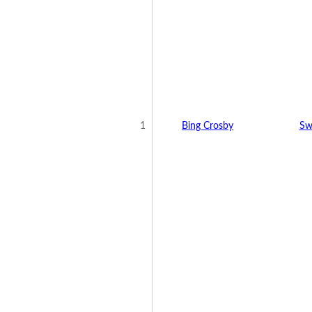
1
Bing Crosby
Sw