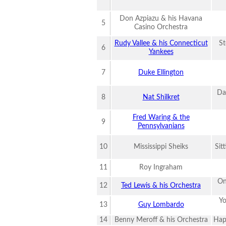
Don Azpiazu & his Havana
5
Casino Orchestra
Rudy Vallee & his Connecticut
St
6
Yankees
7
Duke Ellington
Da
8
Nat Shilkret
Fred Waring & the
9
Pennsylvanians
10
Mississippi Sheiks
Sit
11
Roy Ingraham
On
12
Ted Lewis & his Orchestra
Yo
13
Guy Lombardo
14
Benny Meroff & his Orchestra
Hap