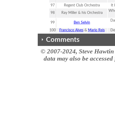
97
Regent Club Orchestra
It
Whe
98
Ray Miller & his Orchestra
Da
99
Ben Selvin
100
Francisco Alves
&
Mario Reis
De
Comments
© 2007-2024, Steve Hawtin 
The comments here are from the the MusicID impact site site. This vers
#2 - Harry Richman - Puttin' On 
data may also be accessed f
This was selected for Library of
also (10) other Singles & (10) 
We've grabbed the
i never heard these songs befor
Expanded Lists
I know you have been asked thi