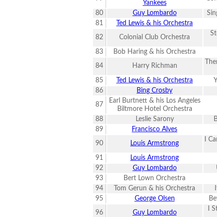
Yankees
80
Guy Lombardo
Sin
81
Ted Lewis & his Orchestra
St
82
Colonial Club Orchestra
83
Bob Haring & his Orchestra
Ther
84
Harry Richman
85
Ted Lewis & his Orchestra
Y
86
Bing Crosby
Earl Burtnett & his Los Angeles
87
Biltmore Hotel Orchestra
88
Leslie Sarony
89
Francisco Alves
I Ca
90
Louis Armstrong
91
Louis Armstrong
92
Guy Lombardo
93
Bert Lown Orchestra
94
Tom Gerun & his Orchestra
95
George Olsen
Be
I S
96
Guy Lombardo