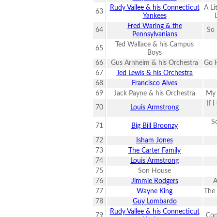
Rudy Vallee & his Connecticut
A Li
63
Yankees
Fred Waring & the
64
So 
Pennsylvanians
Ted Wallace & his Campus
65
Boys
66
Gus Arnheim & his Orchestra
Go H
67
Ted Lewis & his Orchestra
68
Francisco Alves
69
Jack Payne & his Orchestra
My 
If 
70
Louis Armstrong
S
71
Big Bill Broonzy
72
Isham Jones
73
The Carter Family
74
Louis Armstrong
75
Son House
76
Jimmie Rodgers
A
77
Wayne King
The
78
Guy Lombardo
Rudy Vallee & his Connecticut
79
Con