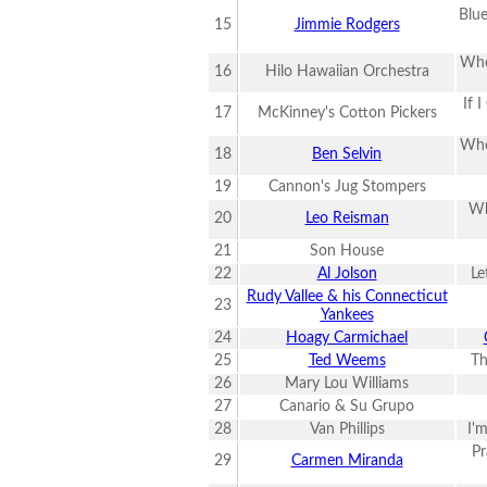
Blue
15
Jimmie Rodgers
Whe
16
Hilo Hawaiian Orchestra
If 
17
McKinney's Cotton Pickers
Whe
18
Ben Selvin
19
Cannon's Jug Stompers
Wh
20
Leo Reisman
21
Son House
22
Al Jolson
Le
Rudy Vallee & his Connecticut
23
Yankees
24
Hoagy Carmichael
25
Ted Weems
Th
26
Mary Lou Williams
27
Canario & Su Grupo
28
Van Phillips
I'
Pr
29
Carmen Miranda