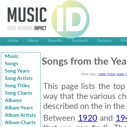
Home
About
Benefits
Research
Reviews
FA
Music
Songs from the Yea
Songs
Song Years
Other Years:
1900s
1910s
1920s
1
Song Artists
This page lists the to
Song Titles
Song Charts
way that the various cha
Albums
described on the in the
Album Years
Album Artists
Between
1920
and
19
Album Charts