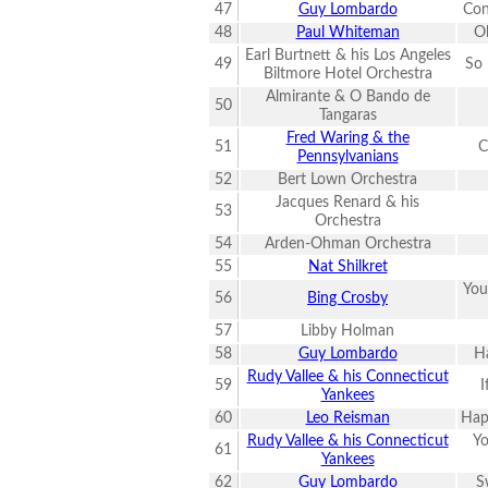
47
Guy Lombardo
Con
48
Paul Whiteman
O
Earl Burtnett & his Los Angeles
49
So 
Biltmore Hotel Orchestra
Almirante & O Bando de
50
Tangaras
Fred Waring & the
51
C
Pennsylvanians
52
Bert Lown Orchestra
Jacques Renard & his
53
Orchestra
54
Arden-Ohman Orchestra
55
Nat Shilkret
You
56
Bing Crosby
57
Libby Holman
58
Guy Lombardo
Ha
Rudy Vallee & his Connecticut
59
I
Yankees
60
Leo Reisman
Hap
Rudy Vallee & his Connecticut
Yo
61
Yankees
62
Guy Lombardo
S