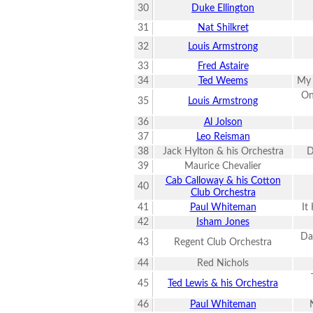
30
Duke Ellington
31
Nat Shilkret
32
Louis Armstrong
33
Fred Astaire
34
Ted Weems
My 
On
35
Louis Armstrong
36
Al Jolson
37
Leo Reisman
38
Jack Hylton & his Orchestra
D
39
Maurice Chevalier
Cab Calloway & his Cotton
40
Club Orchestra
41
Paul Whiteman
It
42
Isham Jones
Da
43
Regent Club Orchestra
44
Red Nichols
45
Ted Lewis & his Orchestra
46
Paul Whiteman