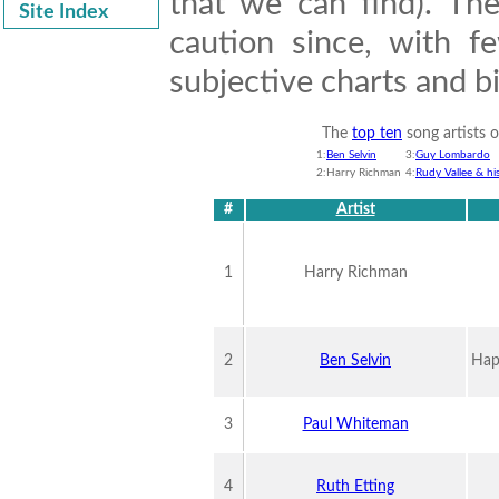
that we can find). Th
Site Index
caution since, with f
subjective charts and 
The
top ten
song artists 
1:
Ben Selvin
3:
Guy Lombardo
2:Harry Richman
4:
Rudy Vallee & hi
#
Artist
1
Harry Richman
2
Ben Selvin
Hap
3
Paul Whiteman
4
Ruth Etting