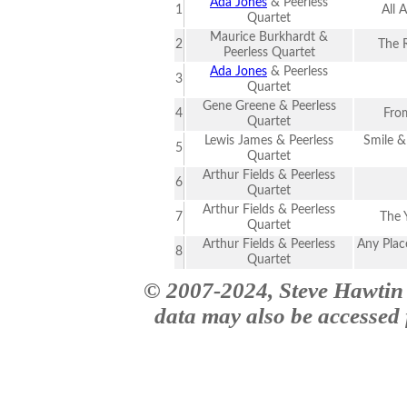
Ada Jones
& Peerless
1
All 
Quartet
Maurice Burkhardt &
2
The 
Peerless Quartet
Ada Jones
& Peerless
3
Quartet
Gene Greene & Peerless
4
Fro
Quartet
Lewis James & Peerless
Smile &
5
Quartet
Arthur Fields & Peerless
6
Quartet
Arthur Fields & Peerless
7
The Y
Quartet
Arthur Fields & Peerless
Any Place
8
Quartet
© 2007-2024, Steve Hawtin 
data may also be accessed f