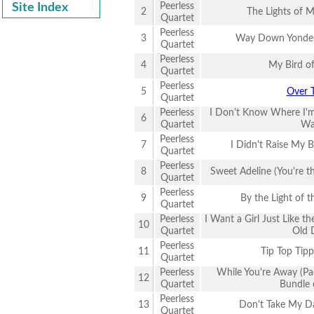
Peerless
Site Index
2
The Lights of
Quartet
Peerless
3
Way Down Yonder
Quartet
Peerless
4
My Bird of
Quartet
Peerless
5
Over 
Quartet
Peerless
I Don't Know Where I'
6
Quartet
Wa
Peerless
7
I Didn't Raise My B
Quartet
Peerless
8
Sweet Adeline (You're t
Quartet
Peerless
9
By the Light of 
Quartet
Peerless
I Want a Girl Just Like t
10
Quartet
Old 
Peerless
11
Tip Top Tip
Quartet
Peerless
While You're Away (Pa
12
Quartet
Bundle 
Peerless
13
Don't Take My D
Quartet