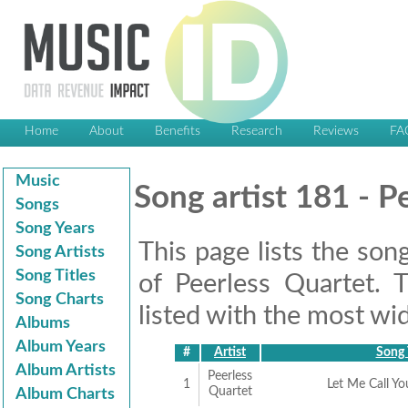
Home
About
Benefits
Research
Reviews
FA
Music
Song artist 181 - P
Songs
Song Years
This page lists the son
Song Artists
Song Titles
of Peerless Quartet. 
Song Charts
listed with the most wid
Albums
Album Years
#
Artist
Song 
Album Artists
Peerless
1
Let Me Call Y
Quartet
Album Charts