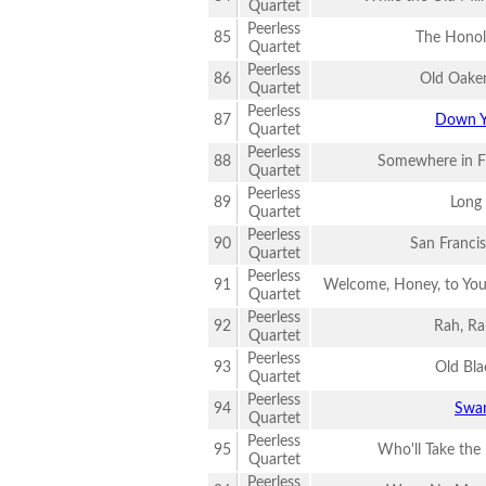
Quartet
Peerless
85
The Honol
Quartet
Peerless
86
Old Oake
Quartet
Peerless
87
Down Y
Quartet
Peerless
88
Somewhere in F
Quartet
Peerless
89
Long
Quartet
Peerless
90
San Franci
Quartet
Peerless
91
Welcome, Honey, to You
Quartet
Peerless
92
Rah, Ra
Quartet
Peerless
93
Old Bla
Quartet
Peerless
94
Swa
Quartet
Peerless
95
Who'll Take the
Quartet
Peerless