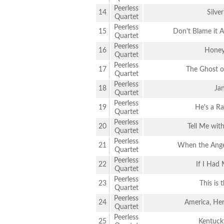
Peerless
14
Silver
Quartet
Peerless
15
Don't Blame it 
Quartet
Peerless
16
Honey
Quartet
Peerless
17
The Ghost of
Quartet
Peerless
18
Ja
Quartet
Peerless
19
He's a Ra
Quartet
Peerless
20
Tell Me wit
Quartet
Peerless
21
When the Angel
Quartet
Peerless
22
If I Had
Quartet
Peerless
23
This is 
Quartet
Peerless
24
America, He
Quartet
Peerless
25
Kentuck