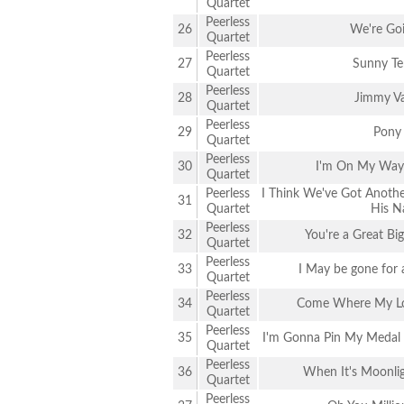
Quartet
Peerless
26
We're Go
Quartet
Peerless
27
Sunny Te
Quartet
Peerless
28
Jimmy Va
Quartet
Peerless
29
Pony
Quartet
Peerless
30
I'm On My Way 
Quartet
Peerless
I Think We've Got Anothe
31
Quartet
His N
Peerless
32
You're a Great Bi
Quartet
Peerless
33
I May be gone for 
Quartet
Peerless
34
Come Where My Lo
Quartet
Peerless
35
I'm Gonna Pin My Medal o
Quartet
Peerless
36
When It's Moonli
Quartet
Peerless