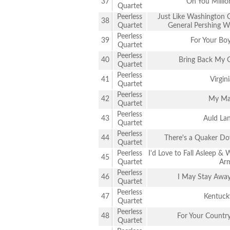
37
Oh You Millio
Quartet
Peerless
Just Like Washington 
38
Quartet
General Pershing Wi
Peerless
39
For Your Bo
Quartet
Peerless
40
Bring Back My 
Quartet
Peerless
41
Virgin
Quartet
Peerless
42
My M
Quartet
Peerless
43
Auld La
Quartet
Peerless
44
There's a Quaker D
Quartet
Peerless
I'd Love to Fall Asleep 
45
Quartet
Ar
Peerless
46
I May Stay Away 
Quartet
Peerless
47
Kentuck
Quartet
Peerless
48
For Your Countr
Quartet