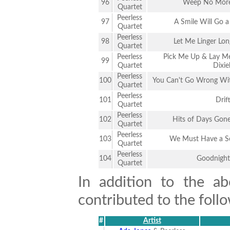
96
Weep No Mor
Quartet
Peerless
97
A Smile Will Go 
Quartet
Peerless
98
Let Me Linger Lon
Quartet
Peerless
Pick Me Up & Lay M
99
Quartet
Dixie
Peerless
100
You Can't Go Wrong With
Quartet
Peerless
101
Drif
Quartet
Peerless
102
Hits of Days Gone
Quartet
Peerless
103
We Must Have a S
Quartet
Peerless
104
Goodnight
Quartet
In addition to the ab
contributed to the follo
#
Artist