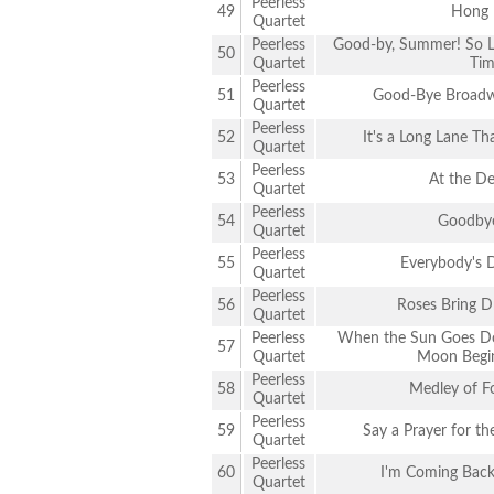
Peerless
49
Hong 
Quartet
Peerless
Good-by, Summer! So Lo
50
Quartet
Tim
Peerless
51
Good-Bye Broadwa
Quartet
Peerless
52
It's a Long Lane T
Quartet
Peerless
53
At the Dev
Quartet
Peerless
54
Goodbye
Quartet
Peerless
55
Everybody's 
Quartet
Peerless
56
Roses Bring D
Quartet
Peerless
When the Sun Goes Do
57
Quartet
Moon Begin
Peerless
58
Medley of F
Quartet
Peerless
59
Say a Prayer for t
Quartet
Peerless
60
I'm Coming Back
Quartet