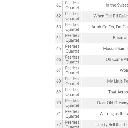
Peerless
61
In the Swee
Quartet
Peerless
62
When Old Bill Baile
Quartet
Peerless
63
Arrah Go On, I'm Go
Quartet
Peerless
64
Broadwa
Quartet
Peerless
65
Musical Sam 
Quartet
Peerless
66
Oh Come All 
Quartet
Peerless
67
Wom
Quartet
Peerless
68
My Little P
Quartet
Peerless
69
That Aerop
Quartet
Peerless
70
Dear Old Dreamy
Quartet
Peerless
71
As Long as the 
Quartet
Peerless
72
Liberty Bell (It's 
Quartet