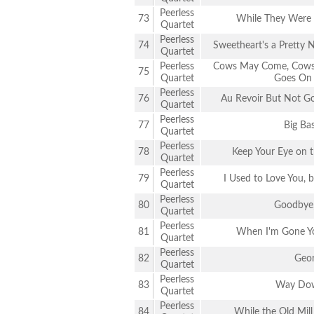
Peerless
73
While They Were
Quartet
Peerless
74
Sweetheart's a Pretty
Quartet
Peerless
Cows May Come, Cows 
75
Quartet
Goes On 
Peerless
76
Au Revoir But Not Go
Quartet
Peerless
77
Big Bas
Quartet
Peerless
78
Keep Your Eye on t
Quartet
Peerless
79
I Used to Love You, b
Quartet
Peerless
80
Goodbye,
Quartet
Peerless
81
When I'm Gone Yo
Quartet
Peerless
82
Geor
Quartet
Peerless
83
Way Dow
Quartet
Peerless
84
While the Old Mill