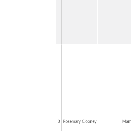
3
Rosemary Clooney
Mamb