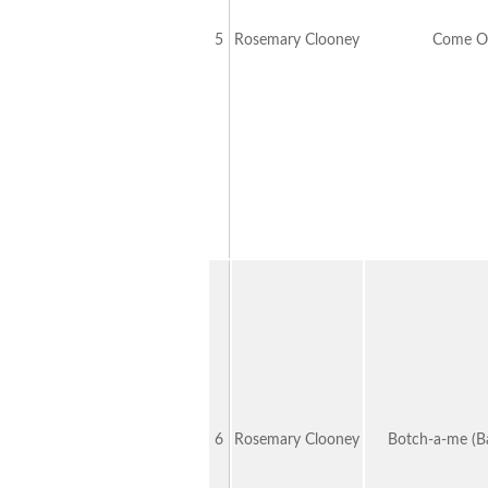
5
Rosemary Clooney
Come O
6
Rosemary Clooney
Botch-a-me (Ba