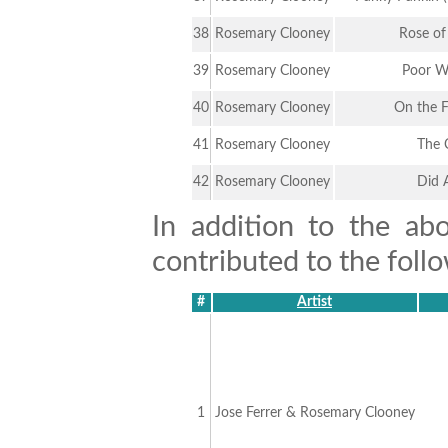
38
Rosemary Clooney
Rose of
39
Rosemary Clooney
Poor W
40
Rosemary Clooney
On the 
41
Rosemary Clooney
The 
42
Rosemary Clooney
Did 
In addition to the ab
contributed to the follo
#
Artist
1
Jose Ferrer & Rosemary Clooney