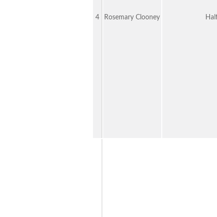
4
Rosemary Clooney
Hal