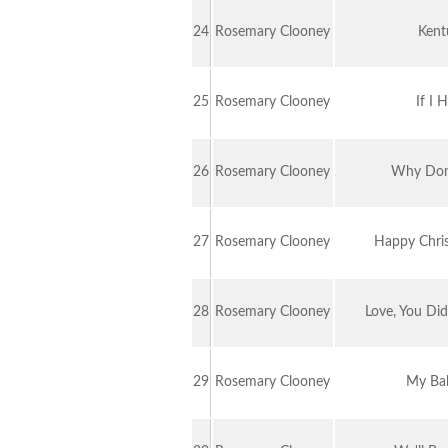
24
Rosemary Clooney
Kent
25
Rosemary Clooney
If I 
26
Rosemary Clooney
Why Don
27
Rosemary Clooney
Happy Christ
28
Rosemary Clooney
Love, You Di
29
Rosemary Clooney
My Ba