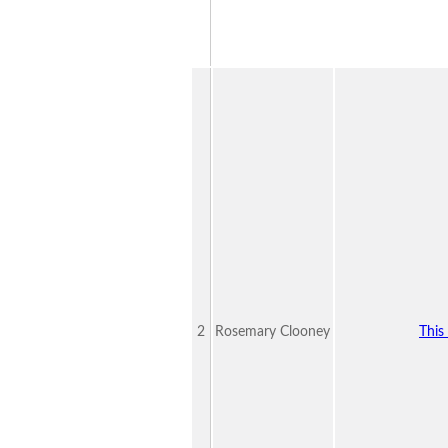
2
Rosemary Clooney
This