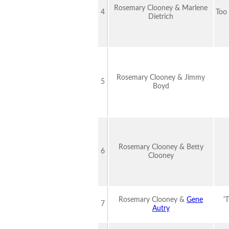
Rosemary Clooney & Marlene
4
Too
Dietrich
Rosemary Clooney & Jimmy
5
Boyd
Rosemary Clooney & Betty
6
Clooney
Rosemary Clooney &
Gene
'
7
Autry