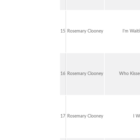
15
Rosemary Clooney
I'm Waiti
16
Rosemary Clooney
Who Kisse
17
Rosemary Clooney
I W