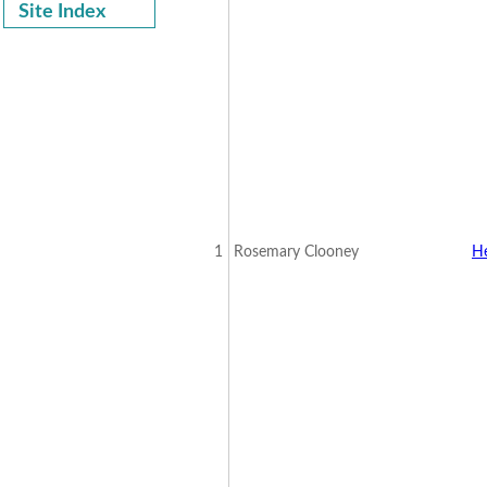
Site Index
1
Rosemary Clooney
H