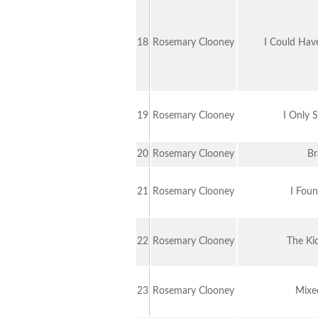
18
Rosemary Clooney
I Could Hav
19
Rosemary Clooney
I Only
20
Rosemary Clooney
Br
21
Rosemary Clooney
I Fou
22
Rosemary Clooney
The Ki
23
Rosemary Clooney
Mixe