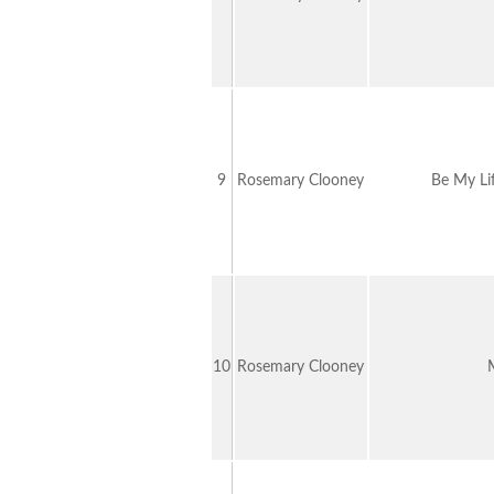
9
Rosemary Clooney
Be My Li
10
Rosemary Clooney