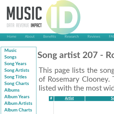
Home
About
Benefits
Research
Reviews
FA
Music
Song artist 207 - 
Songs
Song Years
This page lists the son
Song Artists
Song Titles
of Rosemary Clooney. 
Song Charts
listed with the most wid
Albums
Album Years
#
Artist
So
Album Artists
Album Charts