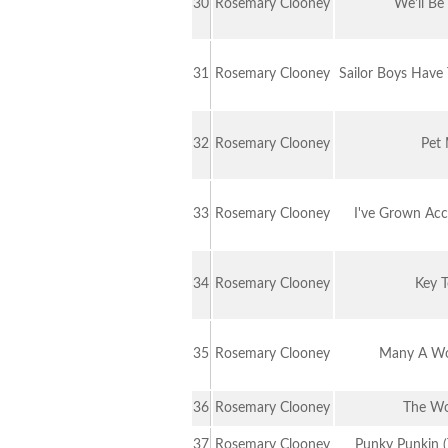
30
Rosemary Clooney
We'll Be
31
Rosemary Clooney
Sailor Boys Have 
32
Rosemary Clooney
Pet
33
Rosemary Clooney
I've Grown Ac
34
Rosemary Clooney
Key 
35
Rosemary Clooney
Many A Wo
36
Rosemary Clooney
The Wo
37
Rosemary Clooney
Punky Punkin 