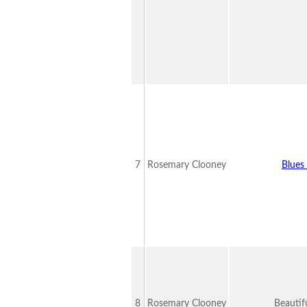
7
Rosemary Clooney
Blues 
8
Rosemary Clooney
Beautif