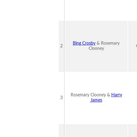
Bing Crosby
& Rosemary
2
Clooney
Rosemary Clooney &
Harry
3
James