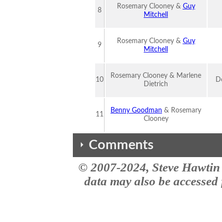
Rosemary Clooney &
Guy
8
Mitchell
Rosemary Clooney &
Guy
9
Mitchell
Rosemary Clooney & Marlene
10
Do
Dietrich
Benny Goodman
& Rosemary
11
Clooney
Comments
© 2007-2024, Steve Hawtin 
The comments here are from the the MusicID impact site site. This vers
Rose of the mountain
data may also be accessed f
Trying to locate this song from the