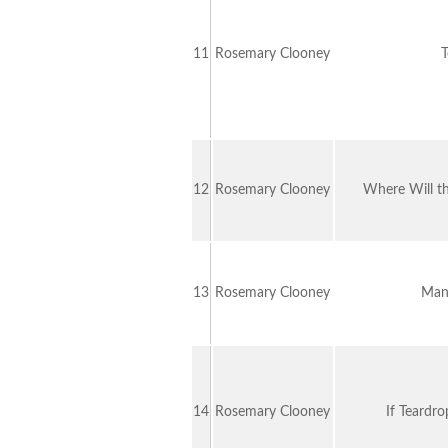
11
Rosemary Clooney
T
12
Rosemary Clooney
Where Will t
13
Rosemary Clooney
Man
14
Rosemary Clooney
If Teardr