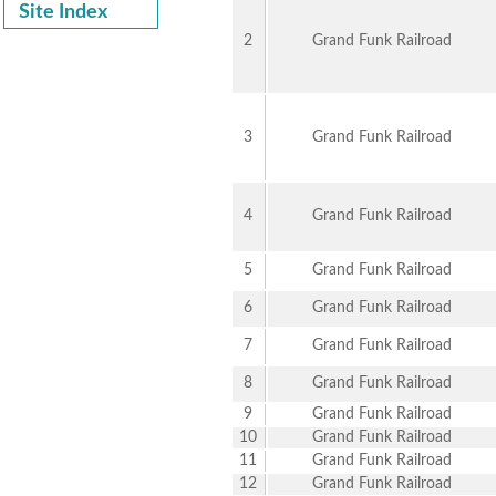
Site Index
2
Grand Funk Railroad
3
Grand Funk Railroad
4
Grand Funk Railroad
5
Grand Funk Railroad
6
Grand Funk Railroad
7
Grand Funk Railroad
8
Grand Funk Railroad
9
Grand Funk Railroad
10
Grand Funk Railroad
11
Grand Funk Railroad
12
Grand Funk Railroad