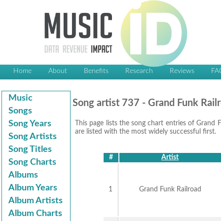
Home
About
Benefits
Research
Reviews
FA
Music
Song artist 737 - Grand Funk Rail
Songs
Song Years
This page lists the song chart entries of Grand F
are listed with the most widely successful first.
Song Artists
Song Titles
#
Artist
Song Charts
Albums
Album Years
1
Grand Funk Railroad
Album Artists
Album Charts