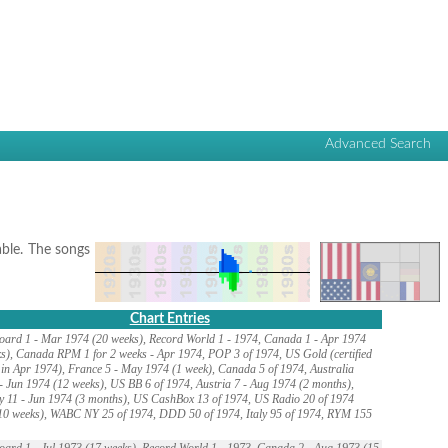
Advanced Search
lable. The songs
Chart Entries
oard 1 - Mar 1974 (20 weeks), Record World 1 - 1974, Canada 1 - Apr 1974
s), Canada RPM 1 for 2 weeks - Apr 1974, POP 3 of 1974, US Gold (certified
in Apr 1974), France 5 - May 1974 (1 week), Canada 5 of 1974, Australia
- Jun 1974 (12 weeks), US BB 6 of 1974, Austria 7 - Aug 1974 (2 months),
 11 - Jun 1974 (3 months), US CashBox 13 of 1974, US Radio 20 of 1974
10 weeks), WABC NY 25 of 1974, DDD 50 of 1974, Italy 95 of 1974, RYM 155
oard 1 - Jul 1973 (17 weeks), Record World 1 - 1973, Canada 2 - Aug 1973 (15