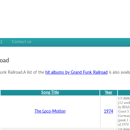
Q
Contact us
road
unk Railroad.A list of the
hit albums by Grand Funk Railroad
is also avai
Song Title
Year
US Billb
(12 week
by RIAA 
The Loco-Motion
1974
Goset 5 
Germany
(peak 1 
of 1974
US Billb