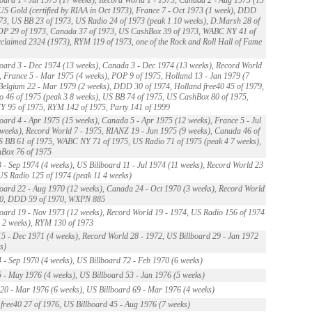
US Gold (certified by RIAA in Oct 1973), France 7 - Oct 1973 (1 week), DDD
73, US BB 23 of 1973, US Radio 24 of 1973 (peak 1 10 weeks), D.Marsh 28 of
OP 29 of 1973, Canada 37 of 1973, US CashBox 39 of 1973, WABC NY 41 of
claimed 2324 (1973), RYM 119 of 1973, one of the Rock and Roll Hall of Fame
oard 3 - Dec 1974 (13 weeks), Canada 3 - Dec 1974 (13 weeks), Record World
, France 5 - Mar 1975 (4 weeks), POP 9 of 1975, Holland 13 - Jan 1979 (7
Belgium 22 - Mar 1979 (2 weeks), DDD 30 of 1974, Holland free40 45 of 1979,
 46 of 1975 (peak 3 8 weeks), US BB 74 of 1975, US CashBox 80 of 1975,
 95 of 1975, RYM 142 of 1975, Party 141 of 1999
oard 4 - Apr 1975 (15 weeks), Canada 5 - Apr 1975 (12 weeks), France 5 - Jul
weeks), Record World 7 - 1975, RIANZ 19 - Jun 1975 (9 weeks), Canada 46 of
 BB 61 of 1975, WABC NY 71 of 1975, US Radio 71 of 1975 (peak 4 7 weeks),
Box 76 of 1975
 - Sep 1974 (4 weeks), US Billboard 11 - Jul 1974 (11 weeks), Record World 23
US Radio 125 of 1974 (peak 11 4 weeks)
oard 22 - Aug 1970 (12 weeks), Canada 24 - Oct 1970 (3 weeks), Record World
70, DDD 59 of 1970, WXPN 885
oard 19 - Nov 1973 (12 weeks), Record World 19 - 1974, US Radio 156 of 1974
 2 weeks), RYM 130 of 1973
5 - Dec 1971 (4 weeks), Record World 28 - 1972, US Billboard 29 - Jan 1972
s)
 - Sep 1970 (4 weeks), US Billboard 72 - Feb 1970 (6 weeks)
 - May 1976 (4 weeks), US Billboard 53 - Jan 1976 (5 weeks)
0 - Mar 1976 (6 weeks), US Billboard 69 - Mar 1976 (4 weeks)
free40 27 of 1976, US Billboard 45 - Aug 1976 (7 weeks)