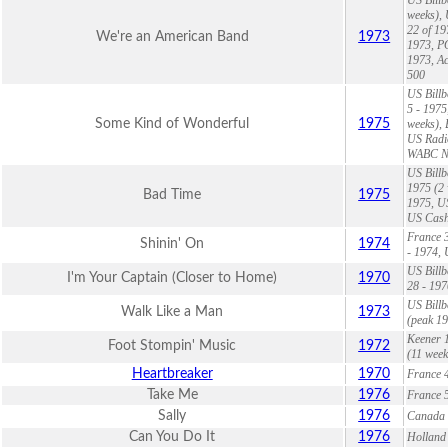
weeks), 
22 of 19
We're an American Band
1973
1973, P
1973, Ac
500
US Billb
5 - 1975
Some Kind of Wonderful
1975
weeks), 
US Radio
WABC NY
US Billb
1975 (2 
Bad Time
1975
1975, US
US Cash
France 3
Shinin' On
1974
- 1974, 
US Billb
I'm Your Captain (Closer to Home)
1970
28 - 19
US Billb
Walk Like a Man
1973
(peak 19
Keener 1
Foot Stompin' Music
1972
(11 week
Heartbreaker
1970
France 4
Take Me
1976
France 5
Sally
1976
Canada 2
Can You Do It
1976
Holland 