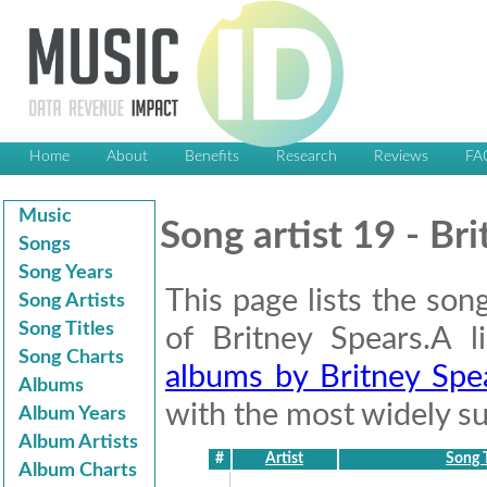
Home
About
Benefits
Research
Reviews
FA
Music
Song artist 19 - Br
Songs
Song Years
This page lists the son
Song Artists
Song Titles
of Britney Spears.A 
Song Charts
albums by Britney Spe
Albums
with the most widely suc
Album Years
Album Artists
#
Artist
Song T
Album Charts