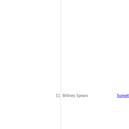
11
Britney Spears
Somet