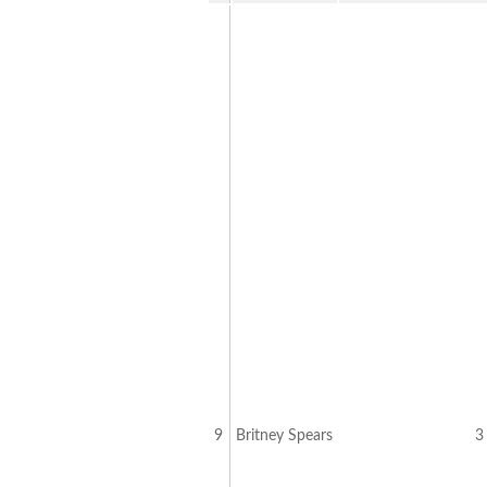
9
Britney Spears
3