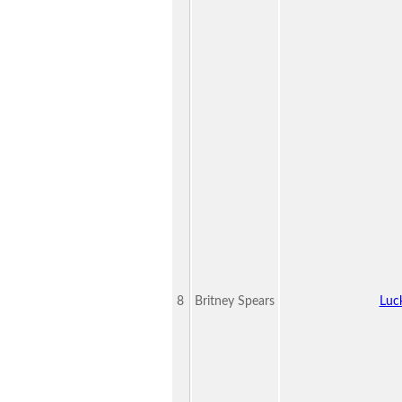
8
Britney Spears
Luc