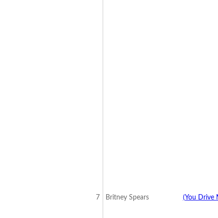
7
Britney Spears
(You Drive 