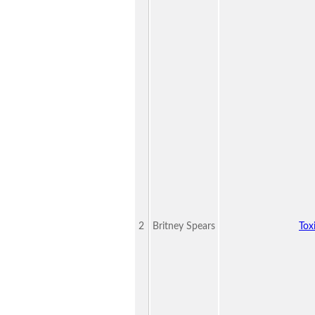
2
Britney Spears
Tox