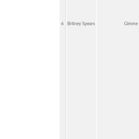
6
Britney Spears
Gimme