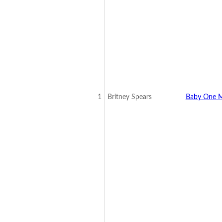
1
Britney Spears
Baby One M