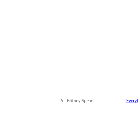
5
Britney Spears
Every