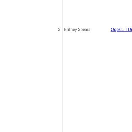
3
Britney Spears
Oops!... I D