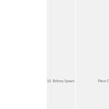
10
Britney Spears
Piece 