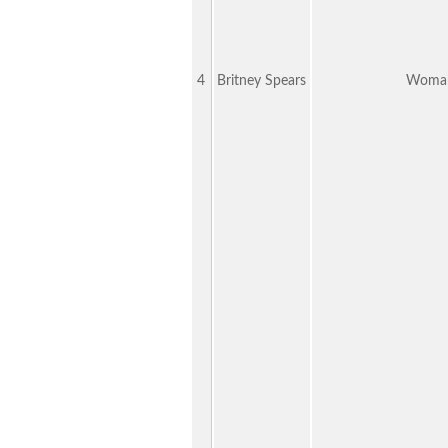
4
Britney Spears
Woman