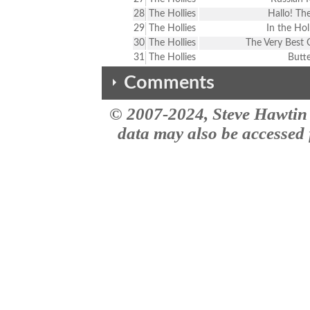
28
The Hollies
Hallo! The
29
The Hollies
In the Hol
30
The Hollies
The Very Best 
31
The Hollies
Butte
Comments
© 2007-2024, Steve Hawtin 
The comments here are from the the MusicID impact site site. This vers
Double Listing - For Certain Bec
data may also be accessed f
#3 & #17 (Stop! Stop! Stop!) ar
Double Listing - For Certain Bec
#3 & #18 (Stop!Stop!Stop!) are 