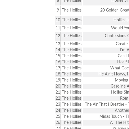
8
The Hollies
Hollies S
9
The Hollies
20 Golden Great
10
The Hollies
Hollies L
11
The Hollies
Would You
12
The Hollies
Confessions 
13
The Hollies
Greates
14
The Hollies
I'm A
15
The Hollies
I Can't
16
The Hollies
Hear! 
17
The Hollies
What Goe
18
The Hollies
He Ain't Heavy, 
19
The Hollies
Moving 
20
The Hollies
Gasoline A
21
The Hollies
Hollies Si
22
The Hollies
Rom
23
The Hollies
The Air That I Breathe -
24
The Hollies
Another
25
The Hollies
Midas Touch - T
26
The Hollies
All The Hi
27
The Hollies
Russian 