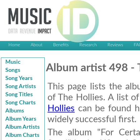
Home
About
Benefits
Research
Reviews
FA
Music
Album artist 498 - 
Songs
Song Years
This page lists the al
Song Artists
Song Titles
of The Hollies. A list o
Song Charts
Hollies
can be found he
Albums
widely successful first.
Album Years
Album Artists
The album "For Certa
Album Charts