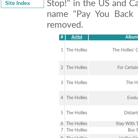
Stop!" in the US and Ca
Site Index
name "Pay You Back W
removed.
#
Artist
Album 
1
The Hollies
The Hollies' 
2
The Hollies
For Certai
3
The Hollies
The Ho
4
The Hollies
Evolu
5
The Hollies
Distant
6
The Hollies
Stay With T
7
The Hollies
Bus 