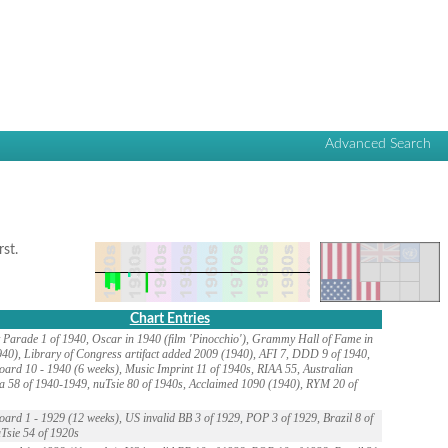
Advanced Search
rst.
Chart Entries
 Parade 1 of 1940, Oscar in 1940 (film 'Pinocchio'), Grammy Hall of Fame in
40), Library of Congress artifact added 2009 (1940), AFI 7, DDD 9 of 1940,
oard 10 - 1940 (6 weeks), Music Imprint 11 of 1940s, RIAA 55, Australian
a 58 of 1940-1949, nuTsie 80 of 1940s, Acclaimed 1090 (1940), RYM 20 of
oard 1 - 1929 (12 weeks), US invalid BB 3 of 1929, POP 3 of 1929, Brazil 8 of
Tsie 54 of 1920s