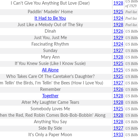
US Billb
I Can't Give You Anything But Love (Dear)
1928
of 1929
Paddlin' Madelin' Home
1925
Peel lis
It Had to Be You
1924
Peel lis
Just Like a Melody Out of The Sky
1928
Peel lis
Dinah
1926
US Billb
Just You, Just Me
1929
US Billb
Fascinating Rhythm
1924
US Billb
Sunday
1927
US Billb
Mary Ann
1928
US Billb
If You Knew Susie (Like I Know Susie)
1925
US Billb
All Alone
1925
US Billb
Who Takes Care Of The Caretaker's Daughter?
1925
US Billb
'm Tellin' the Birds, I'm Tellin' the Bees (How I Love You)
1927
US Billb
Remember
1926
US Billb
Together
1928
US Billb
After My Laughter Came Tears
1928
US Billb
Somebody Loves Me
1925
US Billb
en the Red, Red Robin Comes Bob-Bob-Bobbin' Along
1928
US Billb
Anything You Say
1928
US Billb
Side By Side
1927
US Billb
It's Only a Paper Moon
1933
US Billb