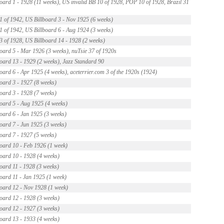
oard 1 - 1928 (11 weeks), US invalid BB 10 of 1928, POP 10 of 1928, Brazil 31
t 1 of 1942, US Billboard 3 - Nov 1925 (6 weeks)
t 1 of 1942, US Billboard 6 - Aug 1924 (3 weeks)
t 3 of 1928, US Billboard 14 - 1928 (2 weeks)
oard 5 - Mar 1926 (3 weeks), nuTsie 37 of 1920s
oard 13 - 1929 (2 weeks), Jazz Standard 90
oard 6 - Apr 1925 (4 weeks), aceterrier.com 3 of the 1920s (1924)
oard 3 - 1927 (8 weeks)
oard 3 - 1928 (7 weeks)
oard 5 - Aug 1925 (4 weeks)
oard 6 - Jan 1925 (3 weeks)
oard 7 - Jun 1925 (3 weeks)
oard 7 - 1927 (5 weeks)
oard 10 - Feb 1926 (1 week)
oard 10 - 1928 (4 weeks)
oard 11 - 1928 (3 weeks)
oard 11 - Jan 1925 (1 week)
oard 12 - Nov 1928 (1 week)
oard 12 - 1928 (3 weeks)
oard 12 - 1927 (3 weeks)
oard 13 - 1933 (4 weeks)