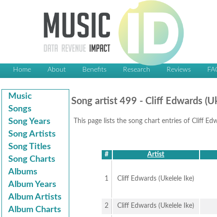
Home
About
Benefits
Research
Reviews
FA
Music
Song artist 499 - Cliff Edwards (Uk
Songs
Song Years
This page lists the song chart entries of Cliff Ed
Song Artists
Song Titles
#
Artist
Song Charts
Albums
1
Cliff Edwards (Ukelele Ike)
Album Years
Album Artists
2
Cliff Edwards (Ukelele Ike)
Album Charts