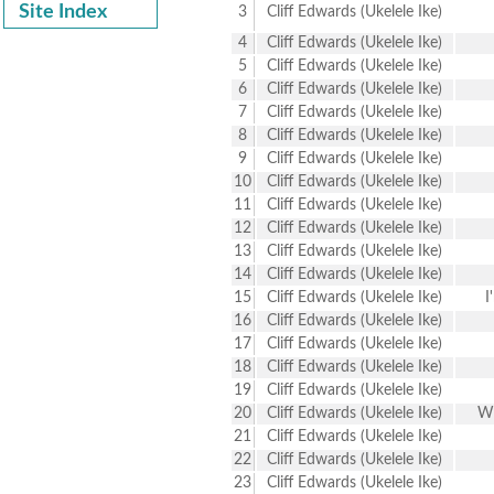
Site Index
3
Cliff Edwards (Ukelele Ike)
4
Cliff Edwards (Ukelele Ike)
5
Cliff Edwards (Ukelele Ike)
6
Cliff Edwards (Ukelele Ike)
7
Cliff Edwards (Ukelele Ike)
8
Cliff Edwards (Ukelele Ike)
9
Cliff Edwards (Ukelele Ike)
10
Cliff Edwards (Ukelele Ike)
11
Cliff Edwards (Ukelele Ike)
12
Cliff Edwards (Ukelele Ike)
13
Cliff Edwards (Ukelele Ike)
14
Cliff Edwards (Ukelele Ike)
15
Cliff Edwards (Ukelele Ike)
I
16
Cliff Edwards (Ukelele Ike)
17
Cliff Edwards (Ukelele Ike)
18
Cliff Edwards (Ukelele Ike)
19
Cliff Edwards (Ukelele Ike)
20
Cliff Edwards (Ukelele Ike)
Wh
21
Cliff Edwards (Ukelele Ike)
22
Cliff Edwards (Ukelele Ike)
23
Cliff Edwards (Ukelele Ike)