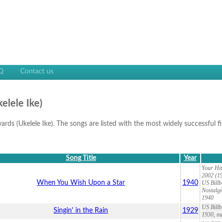
Q
Contact us
elele Ike)
wards (Ukelele Ike). The songs are listed with the most widely successful fi
Song Title
Year
Your Hit
2002 (19
When You Wish Upon a Star
1940
US Billb
Nostalgi
1940
US Billb
Singin' in the Rain
1929
1930, nu