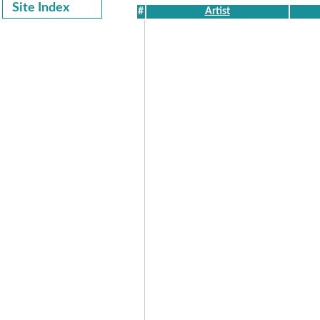
Site Index
#
Artist