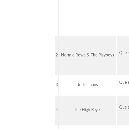
Que s
2
Normie Rowe & The Playboys
Que s
3
Jo Leemans
Que s
4
The High Keyes