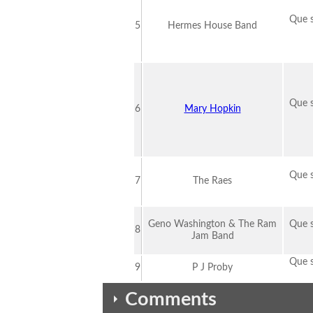
Que s
5
Hermes House Band
Que s
6
Mary Hopkin
Que s
7
The Raes
Geno Washington & The Ram
Que s
8
Jam Band
Que s
9
P J Proby
Comments