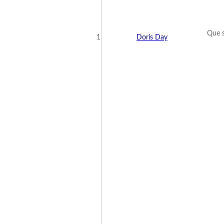
Que s
1
Doris Day