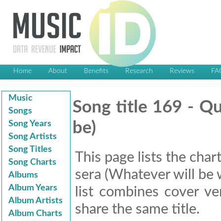
Home
About
Benefits
Research
Reviews
FA
Music
Song title 169 - Qu
Songs
Song Years
be)
Song Artists
Song Titles
This page lists the char
Song Charts
sera (Whatever will be w
Albums
Album Years
list combines cover ve
Album Artists
share the same title.
Album Charts