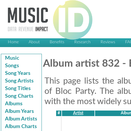
Home
About
Benefits
Research
Reviews
FA
Music
Album artist 832 - 
Songs
Song Years
This page lists the al
Song Artists
Song Titles
of Bloc Party. The alb
Song Charts
with the most widely suc
Albums
Album Years
#
Artist
Album
Album Artists
Album Charts