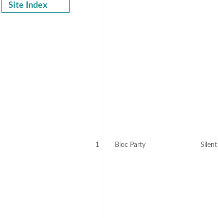
Site Index
1
Bloc Party
Silen