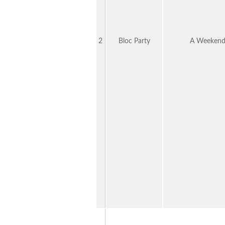
2
Bloc Party
A Weekend 