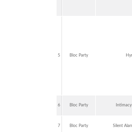
5
Bloc Party
Hy
6
Bloc Party
Intimac
7
Bloc Party
Silent Al