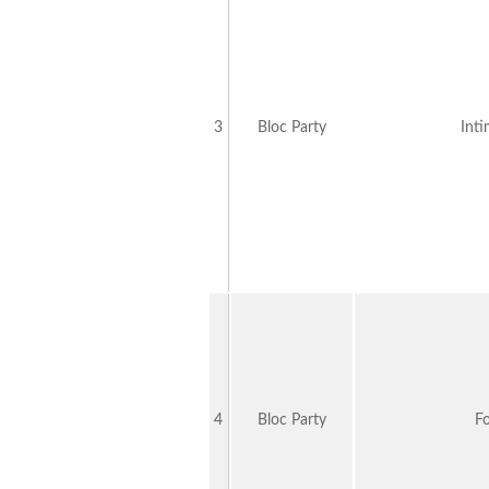
3
Bloc Party
Int
4
Bloc Party
F