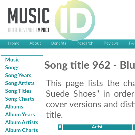
Home
About
Benefits
Research
Reviews
FA
Music
Song title 962 - B
Songs
Song Years
This page lists the ch
Song Artists
Song Titles
Suede Shoes" in order 
Song Charts
cover versions and dis
Albums
title.
Album Years
Album Artists
#
Artist
Album Charts