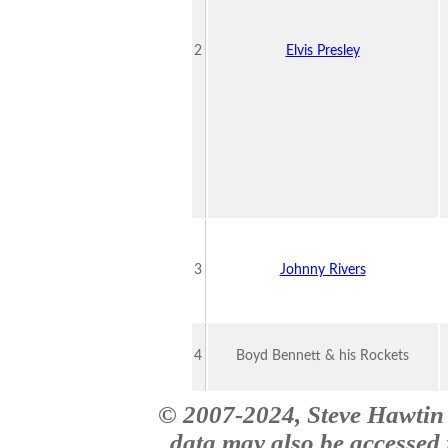
2
Elvis Presley
3
Johnny Rivers
4
Boyd Bennett & his Rockets
© 2007-2024, Steve Hawtin 
data may also be accessed f