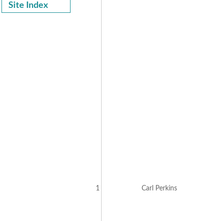
Site Index
1
Carl Perkins