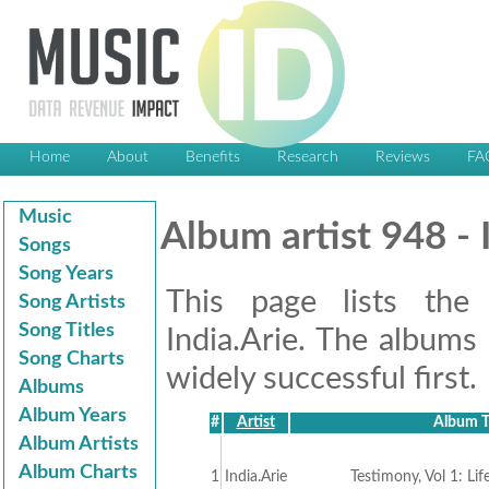
Home
About
Benefits
Research
Reviews
FA
Music
Album artist 948 - 
Songs
Song Years
This page lists the
Song Artists
Song Titles
India.Arie. The albums 
Song Charts
widely successful first.
Albums
Album Years
#
Artist
Album T
Album Artists
Album Charts
1
India.Arie
Testimony, Vol 1: Lif