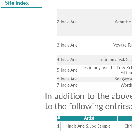
Site Index
2
India.Arie
Acoustic
3
India.Arie
Voyage To
4
India.Arie
Testimony: Vol. 2, 
Testimony: Vol. 1, Life & Re
5
India.Arie
Editio
6
India.Arie
SongVers
7
India.Arie
Wort
In addition to the abov
to the following entries
#
Artist
1
India.Arie & Joe Sample
Chr