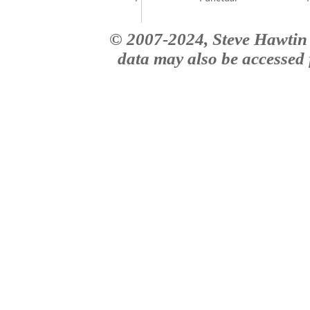
© 2007-2024, Steve Hawtin 
data may also be accessed f