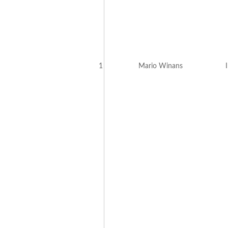
1
Mario Winans