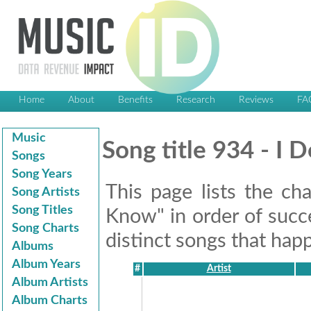
Home
About
Benefits
Research
Reviews
FA
Music
Song title 934 - I
Songs
Song Years
This page lists the ch
Song Artists
Song Titles
Know" in order of succe
Song Charts
distinct songs that happ
Albums
Album Years
#
Artist
Album Artists
Album Charts