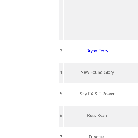
3
Bryan Ferry
4
New Found Glory
5
Shy FX & T Power
6
Ross Ryan
7
Punctual