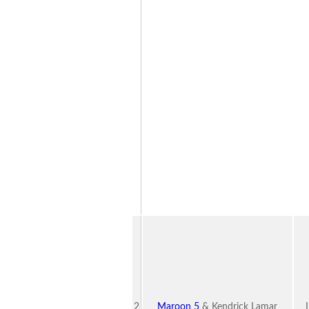
2
Maroon 5
& Kendrick Lamar